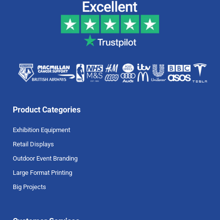
Product Categories
Exhibition Equipment
Retail Displays
Outdoor Event Branding
Large Format Printing
Big Projects