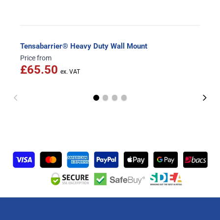
Tensabarrier® Heavy Duty Wall Mount
Price from
£65.50