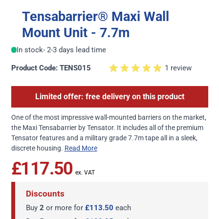
Tensabarrier® Maxi Wall
Mount Unit - 7.7m
In stock
- 2-3 days lead time
Product Code: TENS015
1 review
Limited offer: free delivery on this product
One of the most impressive wall-mounted barriers on the market,
the Maxi Tensabarrier by Tensator. It includes all of the premium
Tensator features and a military grade 7.7m tape all in a sleek,
discrete housing.
Read More
£117.50
Discounts
Buy
2
or more for
£113.50
each