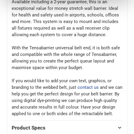
Available including a 2-year guarantee, this is an
exceptional value for money stretch wall barrier. Ideal
for health and safety used in airports, schools, offices
and more. This system is easy to mount and includes
all fixtures required as well as a wall receiver clip
allowing each system to cover a huge distance.
With the Tensabarrier universal belt end, it is both safe
and compatible with the whole range of Tensabarrier,
allowing you to create the perfect queue layout and
maximise space within your budget.
If you would like to add your own text, graphics, or
branding to the webbed belt, just
contact us
and we can
help you get the perfect design for your belt barrier. By
using digital dye-printing we can produce high quality
and accurate results in full colour. Have your design
applied to one or both sides of the retractable belt.
Product Specs