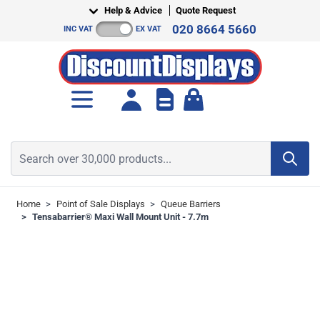
Skip to Content
Help & Advice
Quote Request
020 8664 5660
INC VAT
EX VAT
Toggle minicart, Cart is empt
Search over 30,000 products...
Home
>
Point of Sale Displays
>
Queue Barriers
>
Tensabarrier® Maxi Wall Mount Unit - 7.7m