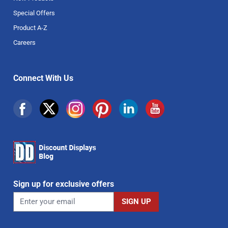
Special Offers
Product A-Z
Careers
Connect With Us
Sign up for exclusive offers