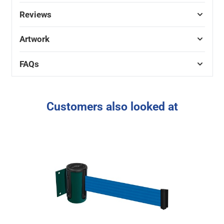
Reviews
Artwork
FAQs
Customers also looked at