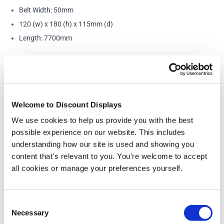
Belt Width: 50mm
120 (w) x 180 (h) x 115mm (d)
Length: 7700mm
Accessories and Extras
Welcome to Discount Displays
We use cookies to help us provide you with the best
possible experience on our website. This includes
understanding how our site is used and showing you
content that's relevant to you. You're welcome to accept
all cookies or manage your preferences yourself.
Consent
Necessary
Selection
Tensabarrier® Additional Wall Clip