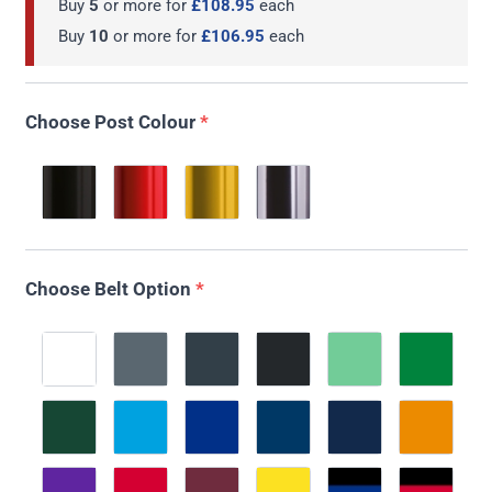
Buy
5
or more for
£108.95
each
Buy
10
or more for
£106.95
each
Choose Post Colour
*
Choose Belt Option
*