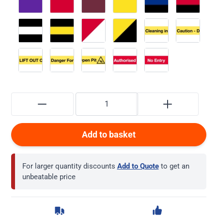
Add to basket
For larger quantity discounts
Add to Quote
to get an
unbeatable price