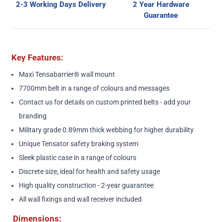
2-3 Working Days Delivery
2 Year Hardware
Guarantee
Key Features:
Maxi Tensabarrier® wall mount
7700mm belt in a range of colours and messages
Contact us
for details on custom printed belts - add your
branding
Military grade 0.89mm thick webbing for higher durability
Unique Tensator safety braking system
Sleek plastic case in a range of colours
Discrete size, ideal for health and safety usage
High quality construction - 2-year guarantee
All wall fixings and wall receiver included
Dimensions: