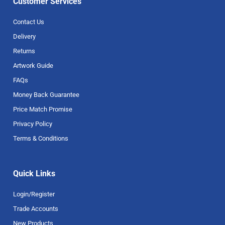
Customer Services
Contact Us
Delivery
Returns
Artwork Guide
FAQs
Money Back Guarantee
Price Match Promise
Privacy Policy
Terms & Conditions
Quick Links
Login/Register
Trade Accounts
New Products