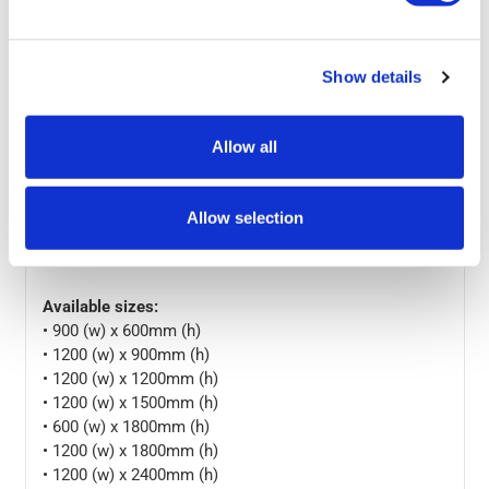
• Adaptive Wall Display: the notice board is available in
different configurations and colours. Select the best fit
from the available sizes for the perfect display setting.
Show details
Fix your composite board in portrait or landscape
position using the assembling kit
Allow all
• Efficient Noticeboard: pin boards can be used over the
years without getting messy with adhesives. Use these
boards as a communication tool in your office, school
Allow selection
and store by putting them at reception, corridor,
staircase, conference room, etc.
Available sizes:
• 900 (w) x 600mm (h)
• 1200 (w) x 900mm (h)
• 1200 (w) x 1200mm (h)
• 1200 (w) x 1500mm (h)
• 600 (w) x 1800mm (h)
• 1200 (w) x 1800mm (h)
• 1200 (w) x 2400mm (h)