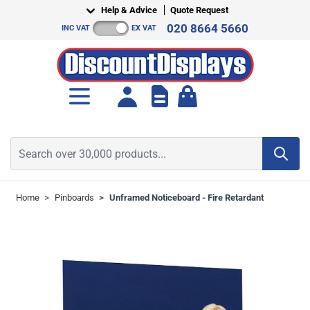
Skip to Content
Help & Advice
Quote Request
020 8664 5660
INC VAT
EX VAT
Toggle minicart, Cart is empt
Search over 30,000 products...
Home
>
Pinboards
>
Unframed Noticeboard - Fire Retardant