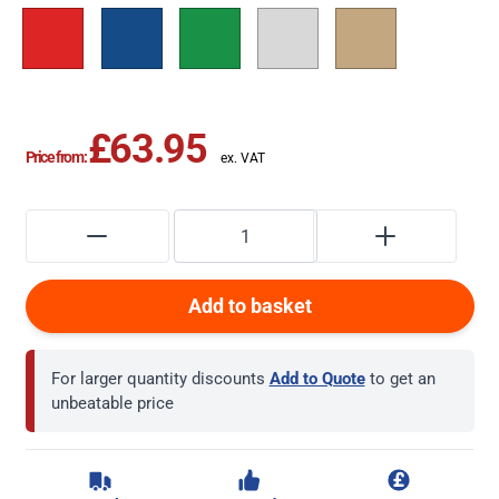
£63.95
Price from:
Add to basket
For larger quantity discounts
Add to Quote
to get an
unbeatable price