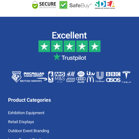
Product Categories
Exhibition Equipment
Retail Displays
Outdoor Event Branding