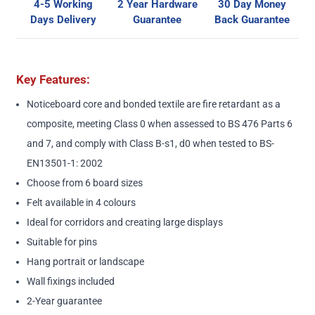
4-5 Working
2 Year Hardware
30 Day Money
Days Delivery
Guarantee
Back Guarantee
Key Features:
Noticeboard core and bonded textile are fire retardant as a
composite, meeting Class 0 when assessed to BS 476 Parts 6
and 7, and comply with Class B-s1, d0 when tested to BS-
EN13501-1: 2002
Choose from 6 board sizes
Felt available in 4 colours
Ideal for corridors and creating large displays
Suitable for pins
Hang portrait or landscape
Wall fixings included
2-Year guarantee