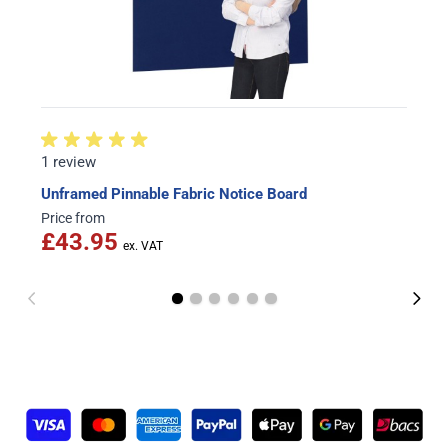
1 review
Unframed Pinnable Fabric Notice Board
Price from
£43.95