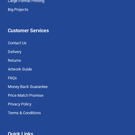
Large Format Printing
Big Projects
Customer Services
Contact Us
Delivery
Returns
Artwork Guide
FAQs
Money Back Guarantee
Price Match Promise
Privacy Policy
Terms & Conditions
Quick Links