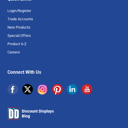
Login/Register
Trade Accounts
New Products
Special Offers
Product A-Z
Careers
Connect With Us