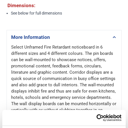
Dimensions:
See below
for full dimensions
More Information
Select Unframed Fire Retardant noticeboard in 6
different sizes and 4 different colours. The pin boards
can be wall-mounted to showcase notices, offers,
promotional content, feedback forms, circulars,
literature and graphic content. Corridor displays are a
quick source of communication in busy office settings
and also add grace to dull interiors. The wall-mounted
displays inhibit fire and thus are safe for even kitchens,
hotels, schools and emergency service departments.
The wall display boards can be mounted horizontally or
vertically with or without clubbing together in an
arrangement. Since the content is displayed using
board pins, the notice boards can be an efficient,