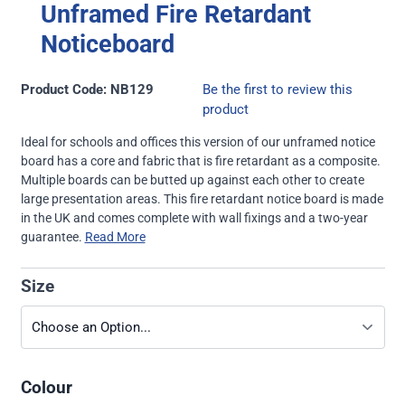
Unframed Fire Retardant
Noticeboard
Product Code: NB129
Be the first to review this
product
Ideal for schools and offices this version of our unframed notice
board has a core and fabric that is fire retardant as a composite.
Multiple boards can be butted up against each other to create
large presentation areas. This fire retardant notice board is made
in the UK and comes complete with wall fixings and a two-year
guarantee.
Read More
Size
Colour