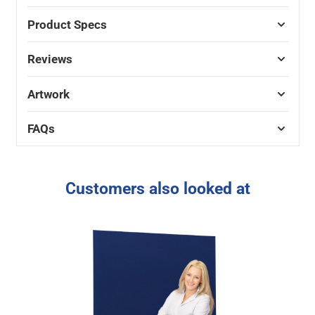
Product Specs
Reviews
Artwork
FAQs
Customers also looked at