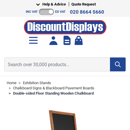
Skip to Content
Help & Advice
Quote Request
020 8664 5660
INC VAT
EX VAT
Toggle minicart, Cart is empt
Search over 30,000 products...
Home
>
Exhibition Stands
>
Chalkboard Signs & Blackboard Pavement Boards
>
Double-sided Floor Standing Wooden Chalkboard