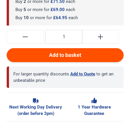
Buy
2
or more for
£71.50
each
Buy
5
or more for
£69.00
each
Buy
10
or more for
£64.95
each
Add to basket
For larger quantity discounts
Add to Quote
to get an
unbeatable price
Next Working Day Delivery
1 Year Hardware
(order before 3pm)
Guarantee