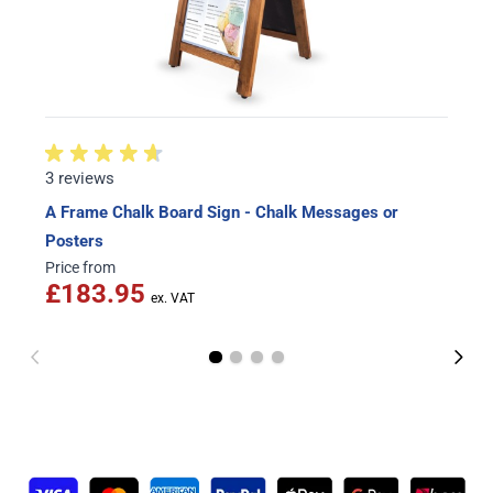
3 reviews
A Frame Chalk Board Sign - Chalk Messages or
Posters
Price from
£183.95