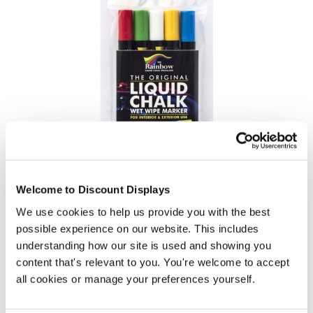
Liquid Chalk Pens (assorted colours 5 pack)
Welcome to Discount Displays
Price from
We use cookies to help us provide you with the best
£14.95
possible experience on our website. This includes
In stock
understanding how our site is used and showing you
content that's relevant to you. You're welcome to accept
all cookies or manage your preferences yourself.