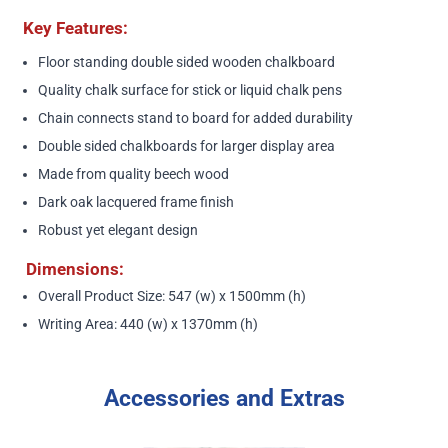
Key Features:
Floor standing double sided wooden chalkboard
Quality chalk surface for stick or liquid chalk pens
Chain connects stand to board for added durability
Double sided chalkboards for larger display area
Made from quality beech wood
Dark oak lacquered frame finish
Robust yet elegant design
Dimensions:
Overall Product Size: 547 (w) x 1500mm (h)
Writing Area: 440 (w) x 1370mm (h)
Accessories and Extras