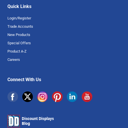
Quick Links
Login/Register
Trade Accounts
New Products
Special Offers
Product A-Z
Careers
Connect With Us