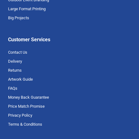
Large Format Printing
Big Projects
Customer Services
Contact Us
Delivery
Returns
Artwork Guide
FAQs
Money Back Guarantee
Price Match Promise
Privacy Policy
Terms & Conditions