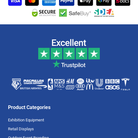
Product Categories
Exhibition Equipment
Retail Displays
Outdoor Event Branding