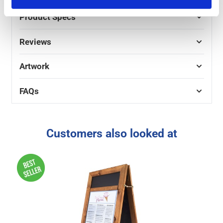
Product Specs
Reviews
Artwork
FAQs
Customers also looked at