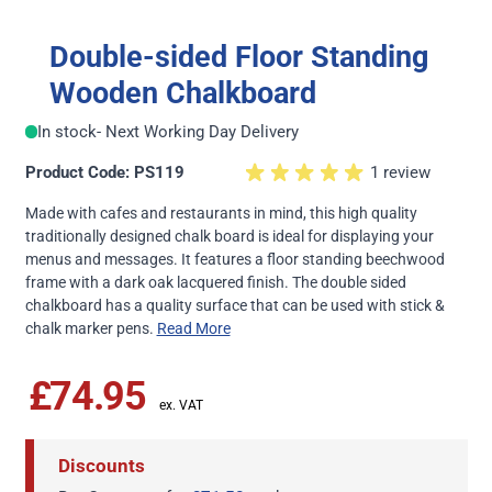
Double-sided Floor Standing
Wooden Chalkboard
In stock
- Next Working Day Delivery
Product Code: PS119
1 review
Made with cafes and restaurants in mind, this high quality
traditionally designed chalk board is ideal for displaying your
menus and messages. It features a floor standing beechwood
frame with a dark oak lacquered finish. The double sided
chalkboard has a quality surface that can be used with stick &
chalk marker pens.
Read More
£74.95
Discounts