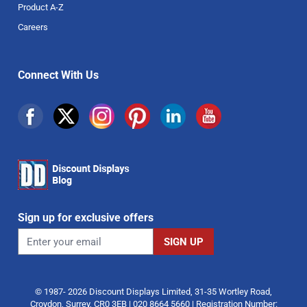
Product A-Z
Careers
Connect With Us
Sign up for exclusive offers
© 1987- 2026 Discount Displays Limited, 31-35 Wortley Road,
Croydon, Surrey, CR0 3EB | 020 8664 5660 | Registration Number: