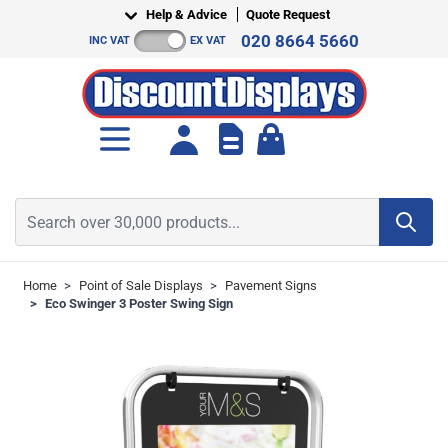
Skip to Content
Help & Advice
Quote Request
020 8664 5660
INC VAT
EX VAT
Toggle minicart, Cart is empt
Search over 30,000 products...
Home
>
Point of Sale Displays
>
Pavement Signs
>
Eco Swinger 3 Poster Swing Sign