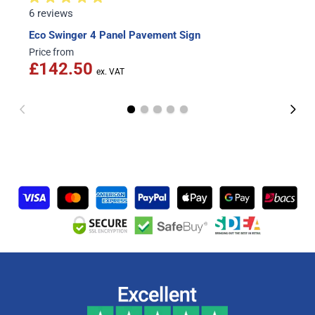
6 reviews
Eco Swinger 4 Panel Pavement Sign
Price from
£142.50