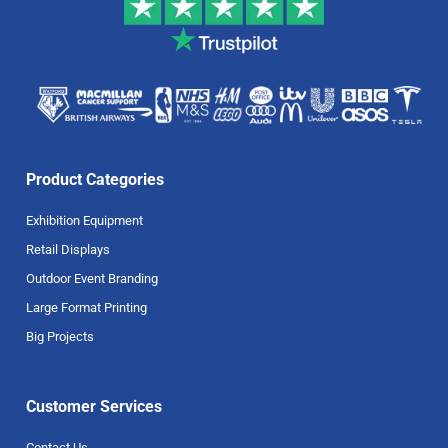
Product Categories
Exhibition Equipment
Retail Displays
Outdoor Event Branding
Large Format Printing
Big Projects
Customer Services
Contact Us