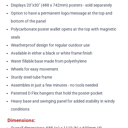
Displays 20"x30" (488 x 742mm) posters - sold separately
Option to have a permanent logo/message at the top and
bottom of the panel
Polycarbonate poster wallet opens at the top with magnetic
seals
Weatherproof design for regular outdoor use
Available in either a black or white frame finish
Water fillable base made from polyethylene
Wheels for easy movement
Sturdy steel tube frame
Assembles in just a few minutes - no tools needed
Patented D Flex hangers that hold the poster pocket
Heavy base and swinging panel for added stability in windy
conditions
Dimensions:
Overall dimensions: 688 (w) x 1119 (h) x 600mm (d)