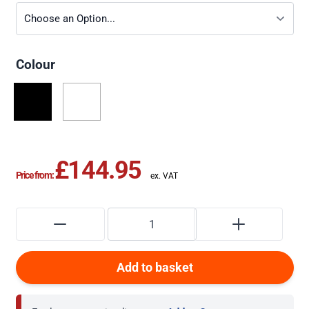
Colour
£144.95
Price from:
Add to basket