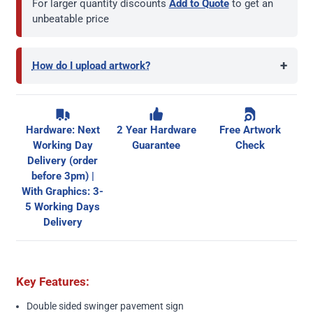
For larger quantity discounts
Add to Quote
to get an
unbeatable price
+
How do I upload artwork?
Hardware: Next
2 Year Hardware
Free Artwork
Working Day
Guarantee
Check
Delivery (order
before 3pm) |
With Graphics: 3-
5 Working Days
Delivery
Key Features:
Double sided swinger pavement sign