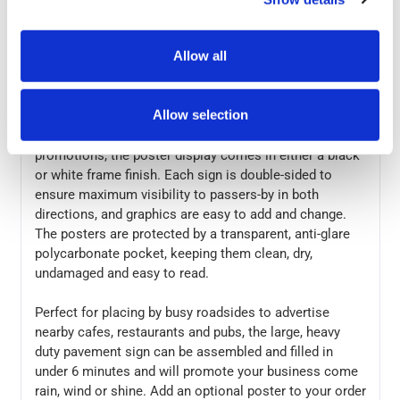
durable, once the Eco Swinger 3 poster pavement sign
has been positioned, the base can be filled with water
Allow all
or sand which provides additional weight to help
prevent tipping or movement in extreme weather
conditions.
Allow selection
A great way to promote your business offers and
promotions, the poster display comes in either a black
or white frame finish. Each sign is double-sided to
ensure maximum visibility to passers-by in both
directions, and graphics are easy to add and change.
The posters are protected by a transparent, anti-glare
polycarbonate pocket, keeping them clean, dry,
undamaged and easy to read.
Perfect for placing by busy roadsides to advertise
nearby cafes, restaurants and pubs, the large, heavy
duty pavement sign can be assembled and filled in
under 6 minutes and will promote your business come
rain, wind or shine. Add an optional poster to your order