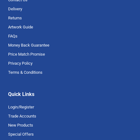
Delivery
Returns
Artwork Guide
FAQs
Money Back Guarantee
Price Match Promise
Privacy Policy
Terms & Conditions
Quick Links
Login/Register
Trade Accounts
New Products
Special Offers