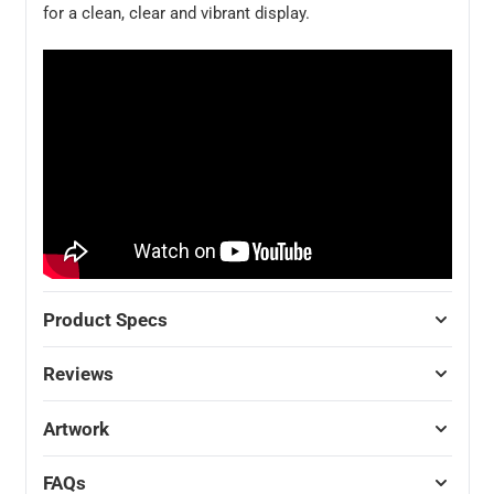
for a clean, clear and vibrant display.
Product Specs
Reviews
Artwork
FAQs