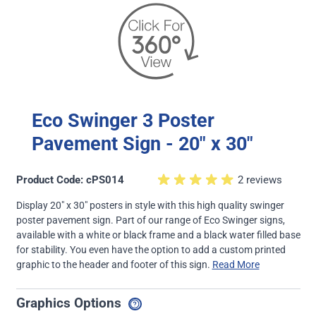
Eco Swinger 3 Poster
Pavement Sign - 20" x 30"
Product Code: cPS014
2 reviews
Display 20" x 30" posters in style with this high quality swinger
poster pavement sign. Part of our range of Eco Swinger signs,
available with a white or black frame and a black water filled base
for stability. You even have the option to add a custom printed
graphic to the header and footer of this sign.
Read More
Graphics Options