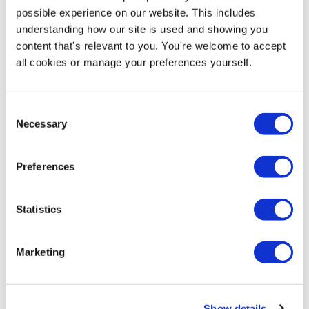
Price from
possible experience on our website. This includes
£69.95
understanding how our site is used and showing you
content that's relevant to you. You're welcome to accept
In stock
all cookies or manage your preferences yourself.
Consent
Necessary
More Information
Selection
Artwork Guide -
Download PDF
Preferences
Assembly Instructions -
Download PDF
Statistics
This water-based
pavement sign
is strong, stable and
Marketing
weatherproof, making it a robust display solution
suitable for positioning outside shops, petrol station
forecourts, garages, shopping centres and car
showrooms to name but a few uses. Tough and
Show details