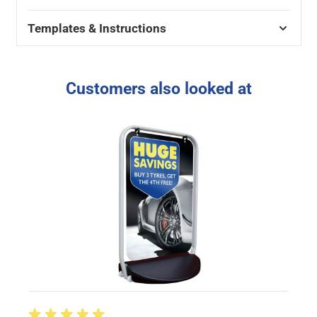
Templates & Instructions
Customers also looked at