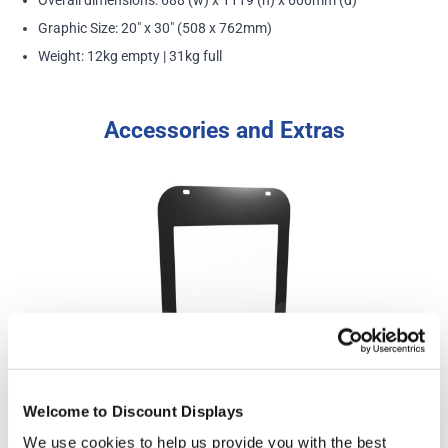
Graphic Size: 20" x 30" (508 x 762mm)
Weight: 12kg empty | 31kg full
Accessories and Extras
Welcome to Discount Displays
Eco Swinger 3 Replacement 20" x 30" Poster Pocket
We use cookies to help us provide you with the best