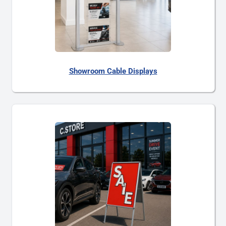
Showroom Cable Displays