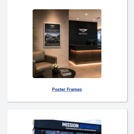
Poster Frames