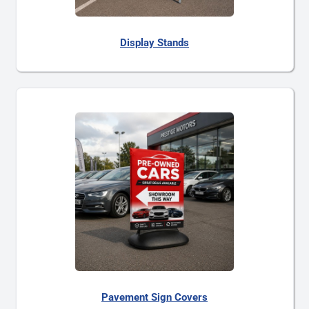
Display Stands
Pavement Sign Covers