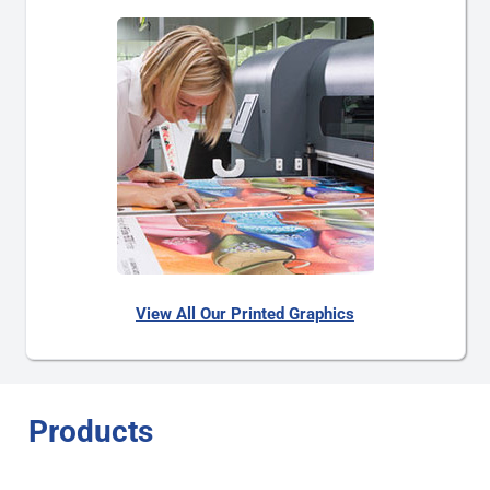
View All Our Printed Graphics
Products