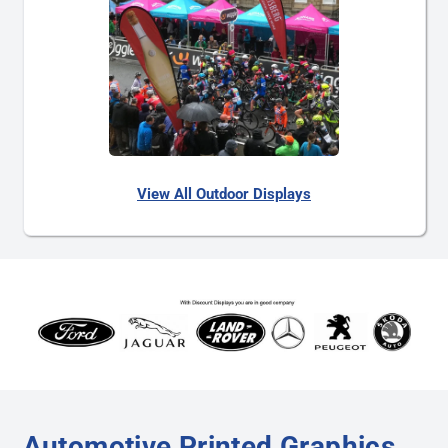
View All Outdoor Displays
Automotive Printed Graphics