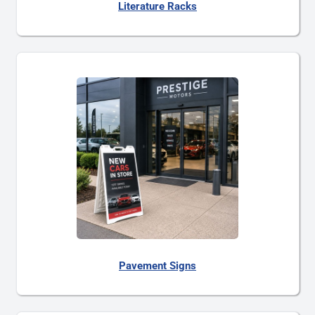
Literature Racks
Pavement Signs