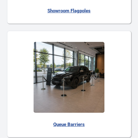
Showroom Flagpoles
Queue Barriers