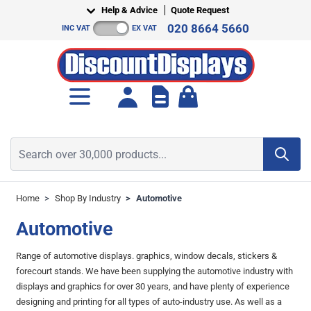
Skip to Content
Help & Advice
Quote Request
020 8664 5660
INC VAT
EX VAT
Toggle minicart, Cart is empt
Search over 30,000 products...
Home
>
Shop By Industry
>
Automotive
Automotive
Range of automotive displays. graphics, window decals, stickers &
forecourt stands. We have been supplying the automotive industry with
displays and graphics for over 30 years, and have plenty of experience
designing and printing for all types of auto-industry use. As well as a