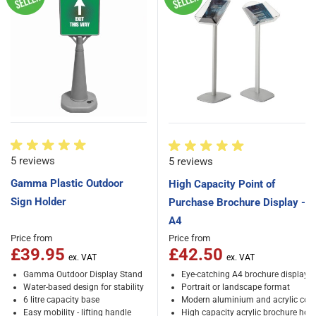
5 reviews
5 reviews
Gamma Plastic Outdoor
High Capacity Point of
Sign Holder
Purchase Brochure Display -
A4
Price from
Price from
£39.95
£42.50
Gamma Outdoor Display Stand
Eye-catching A4 brochure display 
Water-based design for stability
Portrait or landscape format
6 litre capacity base
Modern aluminium and acrylic cons
Easy mobility - lifting handle
High capacity acrylic brochure hold