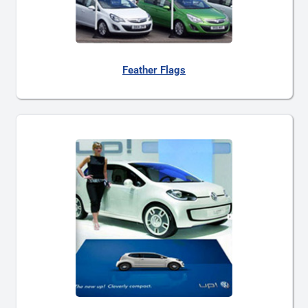
Feather Flags