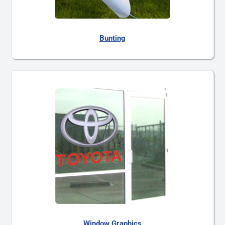
Bunting
Window Graphics