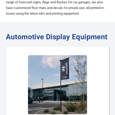
range of forecourt signs, flags and flashes for car garages, we also
have customised floor mats and decals for private use. All printed in-
house using the latest inks and printing equipment.
Automotive Display Equipment