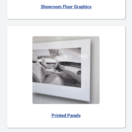
Showroom Floor Graphics
Printed Panels