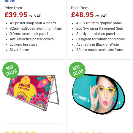
Silver
Price from
Price from
£39.95
£48.95
A2 poster snap shut A board
430 x 625mm graphic panel
32mm extruded aluminium frame
Eco Swinging Pavement Sign
0.9mm steel back panel
Sturdy aluminium panel
Anti reflective poster covers
Designed for windy conditions
Locking leg stays
Available in Black or White
Silver frame
32mm round steel tube frame