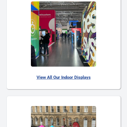
View All Our Indoor Displays