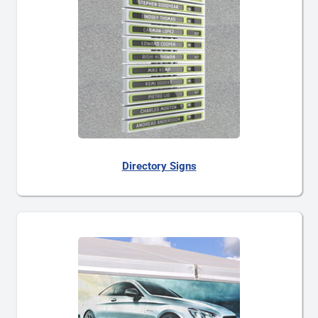
Directory Signs