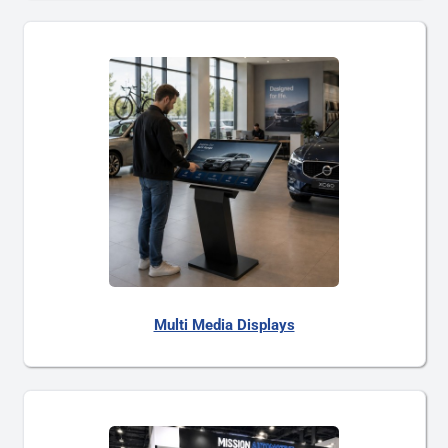
Multi Media Displays