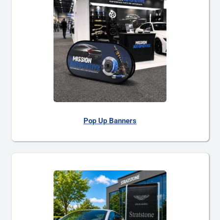
Pop Up Banners