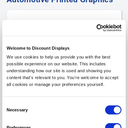
Welcome to Discount Displays
We use cookies to help us provide you with the best
possible experience on our website. This includes
understanding how our site is used and showing you
content that's relevant to you. You're welcome to accept
all cookies or manage your preferences yourself.
Vehicle Signs
Consent
Necessary
Selection
Preferences