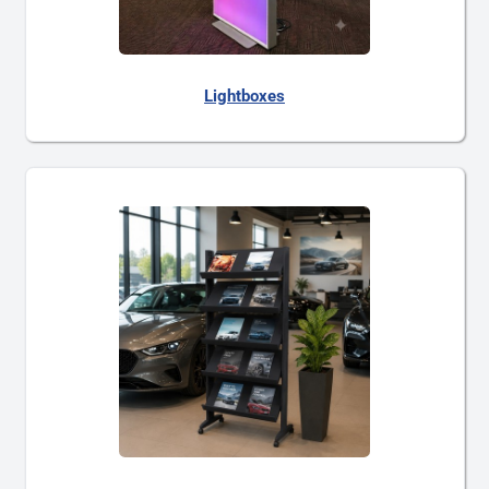
Lightboxes