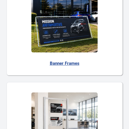
Banner Frames