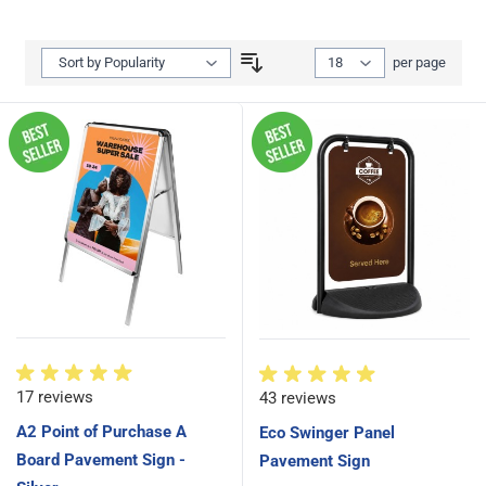
Show
per page
per page
17 reviews
43 reviews
A2 Point of Purchase A
Eco Swinger Panel
Board Pavement Sign -
Pavement Sign