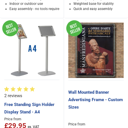
Indoor or outdoor use
Weighted base for stablity
Easy assembly - no tools required
Quick and easy assembly
Wall Mounted Banner
2 reviews
Advertising Frame - Custom
Free Standing Sign Holder
Sizes
Display Stand - A4
Price from
£29.95
Price from