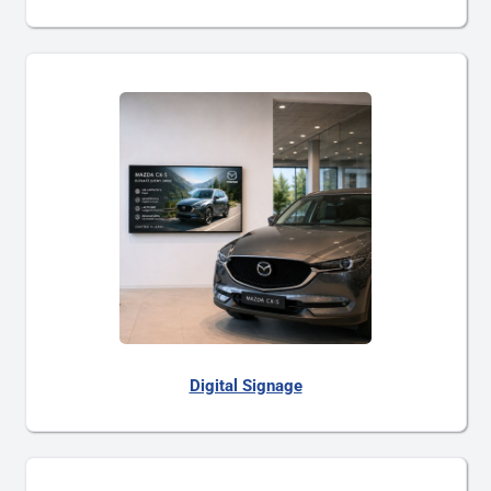
Digital Signage