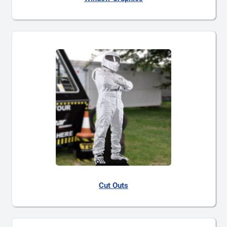
Cut Outs