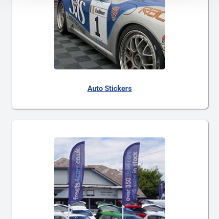
Auto Stickers