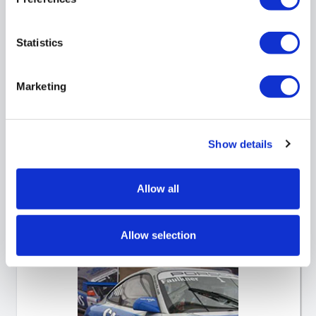
Statistics
Marketing
Show details
Forecourt Posters
Allow all
Allow selection