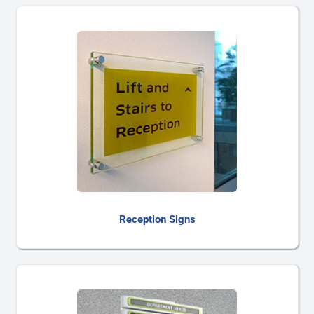
Reception Signs