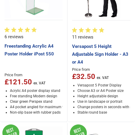
6 reviews
11 reviews
Freestanding Acrylic A4
Versapost 5 Height
Poster Holder iPost 550
Adjustable Sign Holder - A3
or A4
Price from
£32.50
Price from
£121.50
Versapost 5 Poster Display
Acrylic A4 poster display stand
Choose A3 or A4 Poster size
Free standing Modern design
Height adjustable design
Clear green Perspex stand
Use in landscape or portrait
A4 pocket angled for maximum visibility
Change posters in seconds with sn
Non-slip base with rubber pads
Stable round base