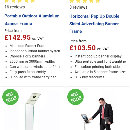
16 reviews
3 reviews
Portable Outdoor Aluminium
Horizontal Pop Up Double
Banner Frame
Sided Advertising Banner
Price from
Frame
£142.95
Price from
Monsoon Banner Frame
£103.50
Indoor or outdoor banner system
Choose 1 or 2 banners
Instant pop up banner display
2500mm or 3000mm widths
Ultra portable and light weight po
Can withstand winds up to 24mph
Full colour printing both sides
Easy push-fit assembly
Available in 5 banner frame sizes
Supplied with frame carry bag
Bulk buy discounts