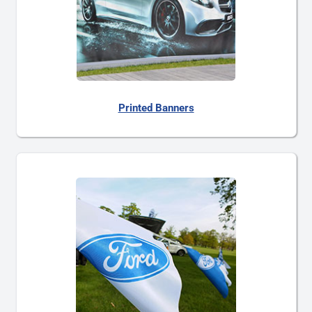
Printed Banners