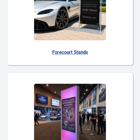
Forecourt Stands