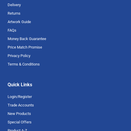
Delivery
Returns
Artwork Guide
FAQs
Money Back Guarantee
Price Match Promise
Privacy Policy
Terms & Conditions
Quick Links
Login/Register
Trade Accounts
New Products
Special Offers
Product A-Z