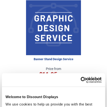
Banner Stand Design Service
Price from
£11.95
In stock
Welcome to Discount Displays
We use cookies to help us provide you with the best