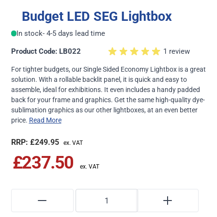
Budget LED SEG Lightbox
In stock
- 4-5 days lead time
Product Code: LB022
1 review
For tighter budgets, our Single Sided Economy Lightbox is a great
solution. With a rollable backlit panel, it is quick and easy to
assemble, ideal for exhibitions. It even includes a handy padded
back for your frame and graphics. Get the same high-quality dye-
sublimation graphics as our other lightboxes, at an even better
price.
Read More
£249.95
£237.50