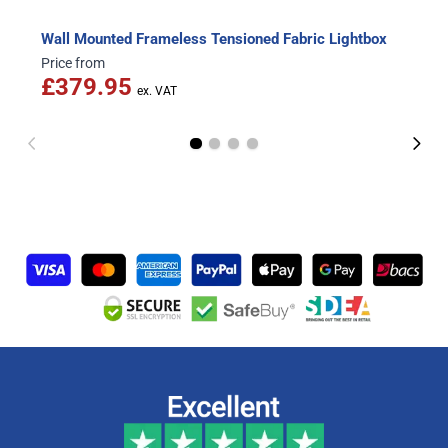
Wall Mounted Frameless Tensioned Fabric Lightbox
Price from
£379.95