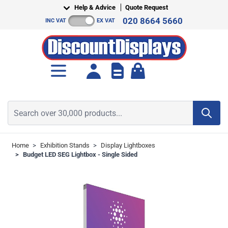
Skip to Content
Help & Advice
Quote Request
020 8664 5660
INC VAT
EX VAT
Toggle minicart, Cart is empt
Search over 30,000 products...
Home
>
Exhibition Stands
>
Display Lightboxes
>
Budget LED SEG Lightbox - Single Sided