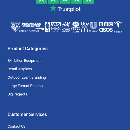
Product Categories
Exhibition Equipment
Retail Displays
Outdoor Event Branding
Large Format Printing
Big Projects
Customer Services
Contact Us