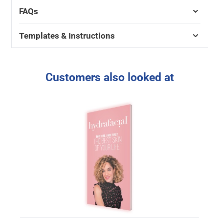
FAQs
Templates & Instructions
Customers also looked at