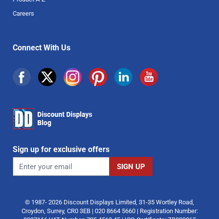
Careers
Connect With Us
Sign up for exclusive offers
© 1987- 2026 Discount Displays Limited, 31-35 Wortley Road,
Croydon, Surrey, CR0 3EB | 020 8664 5660 | Registration Number: