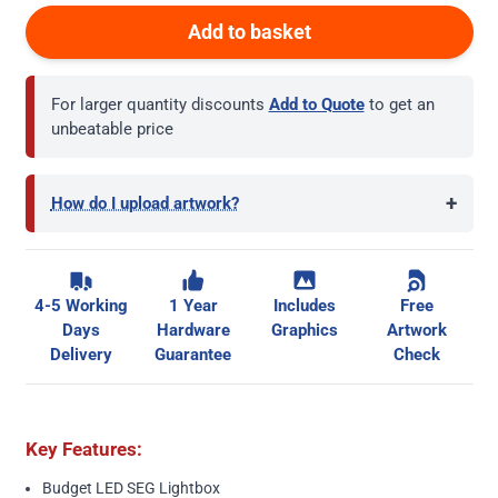
Add to basket
For larger quantity discounts
Add to Quote
to get an
unbeatable price
+
How do I upload artwork?
4-5 Working
1 Year
Includes
Free
Days
Hardware
Graphics
Artwork
Delivery
Guarantee
Check
Key Features:
Budget LED SEG Lightbox