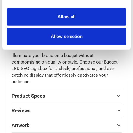
replacement and versatility in your marketing
campaigns. The quality B1 fire-rated graphics ensure
safety without compromising on the visual appeal. The
Allow all
assembled dimensions of 2000(h) x 850(w) x 320mm
(d) make this lightbox a standout feature at any event
or exhibition. To make transportation hassle-free, we
Allow selection
provide a padded case for both graphics and frame.
Illuminate your brand on a budget without
compromising on quality or style. Choose our Budget
LED SEG Lightbox for a sleek, professional, and eye-
catching display that effortlessly captivates your
audience.
Product Specs
Reviews
Artwork