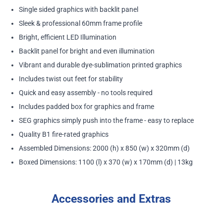
Single sided graphics with backlit panel
Sleek & professional 60mm frame profile
Bright, efficient LED Illumination
Backlit panel for bright and even illumination
Vibrant and durable dye-sublimation printed graphics
Includes twist out feet for stability
Quick and easy assembly - no tools required
Includes padded box for graphics and frame
SEG graphics simply push into the frame - easy to replace
Quality B1 fire-rated graphics
Assembled Dimensions: 2000 (h) x 850 (w) x 320mm (d)
Boxed Dimensions: 1100 (l) x 370 (w) x 170mm (d) | 13kg
Accessories and Extras