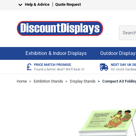
Skip to Content
Help & Advice
Quote Request
Search o
Exhibition & Indoor Displays
Outdoor Display
£
PRICE MATCH PROMISE
NEXT DAY UK D
Found a better deal? We'll beat it!
On stock hardwa
Home
>
Exhibition Stands
>
Display Stands
>
Compact A3 Folding