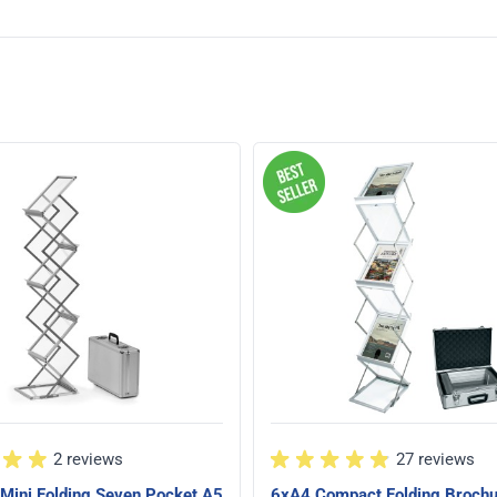
2 reviews
27 reviews
Mini Folding Seven Pocket A5
6xA4 Compact Folding Broch