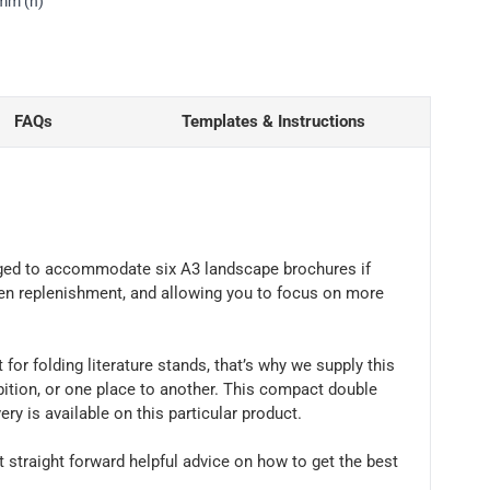
0mm (h)
FAQs
Templates & Instructions
anged to accommodate six A3 landscape brochures if
een replenishment, and allowing you to focus on more
or folding literature stands, that’s why we supply this
bition, or one place to another. This compact double
ry is available on this particular product.
t straight forward helpful advice on how to get the best