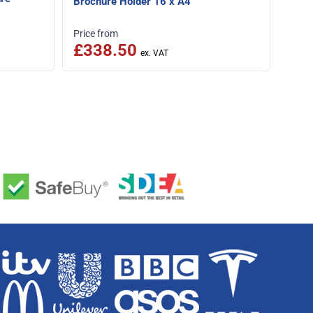
Brochure Holder 16 x A4
£1
Speci
Price from
£338.50
Was