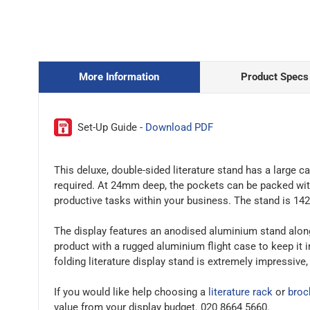
More Information
Product Specs
Set-Up Guide -
Download PDF
This deluxe, double-sided literature stand has a large
required. At 24mm deep, the pockets can be packed with
productive tasks within your business. The stand is 14
The display features an anodised aluminium stand along 
product with a rugged aluminium flight case to keep it 
folding literature display stand is extremely impressive
If you would like help choosing a
literature rack
or
broc
value from your display budget. 020 8664 5660.