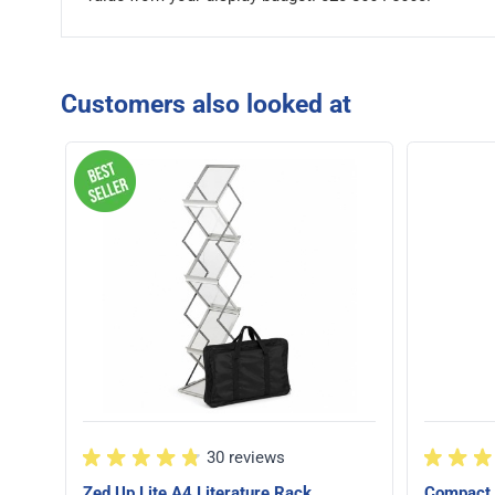
Customers also looked at
30 reviews
Zed Up Lite A4 Literature Rack
Compact 