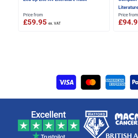
Literatur
Price from
Price from
£59.95
£94.9