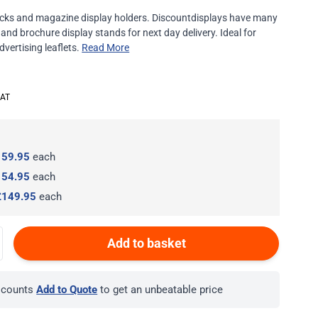
 racks and magazine display holders. Discountdisplays have many
 and brochure display stands for next day delivery. Ideal for
vertising leaflets.
Read More
159.95
each
154.95
each
£149.95
each
Add to basket
iscounts
Add to Quote
to get an unbeatable price