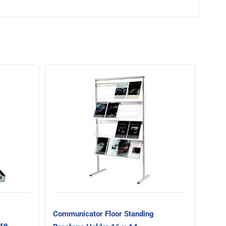
Comm
Broc
Communicator Floor Standing
ure