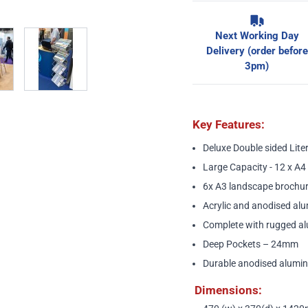
w larger image
View larger image
Next Working Day
Delivery (order before
3pm)
Key Features:
Deluxe Double sided Lite
Large Capacity - 12 x A4 
6x A3 landscape brochur
Acrylic and anodised alu
Complete with rugged al
Deep Pockets – 24mm
Durable anodised alumin
Dimensions: