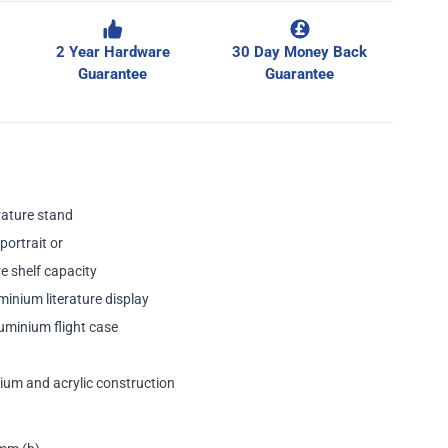
2 Year Hardware
30 Day Money Back
Guarantee
Guarantee
rature stand
portrait or
e shelf capacity
minium literature display
uminium flight case
ium and acrylic construction