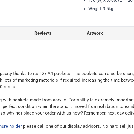
470 (w) x 370(d) x 142
Weight: 9.5kg
Reviews
Artwork
 capacity thanks to its 12x A4 pockets. The pockets can also be ch
 lots of marketing materials if required, increasing the time betw
20mm tall.
with pockets made from acrylic. Portability is extremely important f
in perfect condition when the stand it moved from exhibition to exhi
, so why not place your order with us now? Remember, next-day delive
hure holder
please call one of our display advisors. No hard sell jus