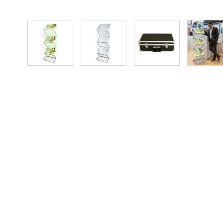
View larger image
View larger image
View larger image
Vie