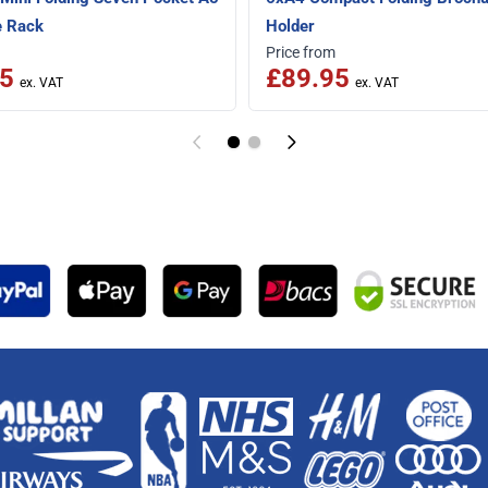
e Rack
Holder
Price from
5
£89.95