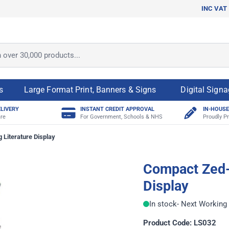
INC VAT
ver 30,000 products...
s
Large Format Print, Banners & Signs
Digital Sign
ELIVERY
INSTANT CREDIT APPROVAL
IN-HOUSE
re
For Government, Schools & NHS
Proudly Pr
 Literature Display
Compact Zed-
Display
In stock
- Next Working 
Product Code: LS032