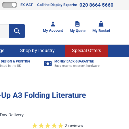
020 8664 5660
EX VAT
Call the Display Experts:
Toggle mi
My Account
My Quote
My Basket
age
Shop by Industry
Special Offers
 DESIGN & PRINTING
MONEY BACK GUARANTEE
inted in the UK
Easy returns on stock hardware
Up A3 Folding Literature
Day Delivery
2 reviews