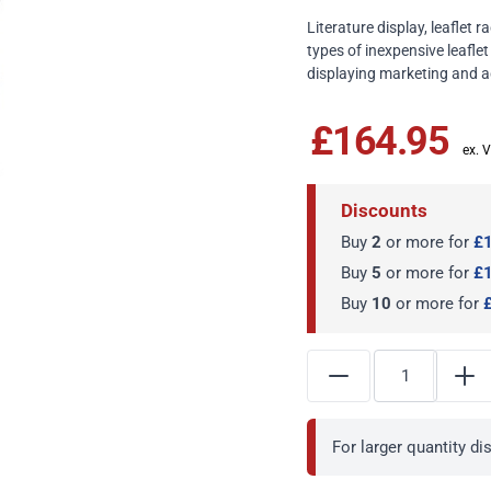
Literature display, leaflet
types of inexpensive leaflet
displaying marketing and ad
£164.95
Discounts
Buy
2
or more for
£
Buy
5
or more for
£
Buy
10
or more for
For larger quantity d