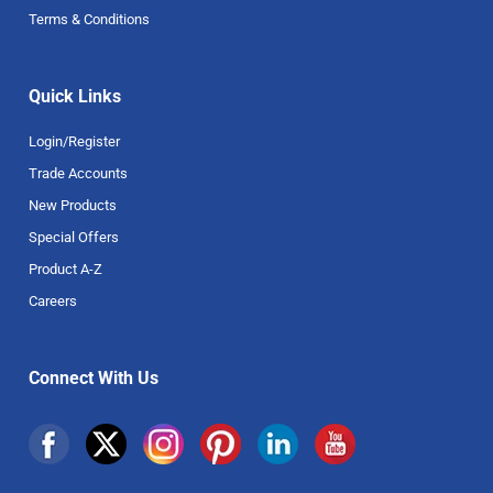
Terms & Conditions
Quick Links
Login/Register
Trade Accounts
New Products
Special Offers
Product A-Z
Careers
Connect With Us