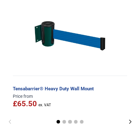
Tensabarrier® Heavy Duty Wall Mount
Price from
£65.50