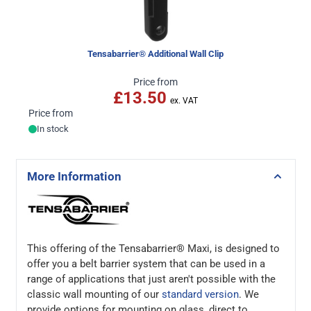
Tensabarrier® Additional Wall Clip
Price from
£13.50
Price from
In stock
More Information
This offering of the Tensabarrier® Maxi, is designed to
offer you a belt barrier system that can be used in a
range of applications that just aren't possible with the
classic wall mounting of our
standard version
. We
provide options for mounting on glass, direct to