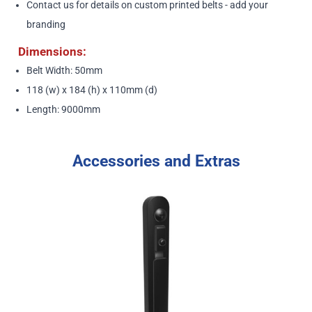
Contact us
for details on custom printed belts - add your
branding
Dimensions:
Belt Width: 50mm
118 (w) x 184 (h) x 110mm (d)
Length: 9000mm
Accessories and Extras