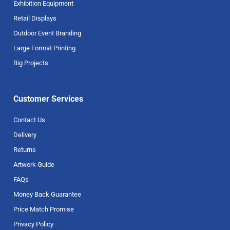
Exhibition Equipment
Retail Displays
Outdoor Event Branding
Large Format Printing
Big Projects
Customer Services
Contact Us
Delivery
Returns
Artwork Guide
FAQs
Money Back Guarantee
Price Match Promise
Privacy Policy