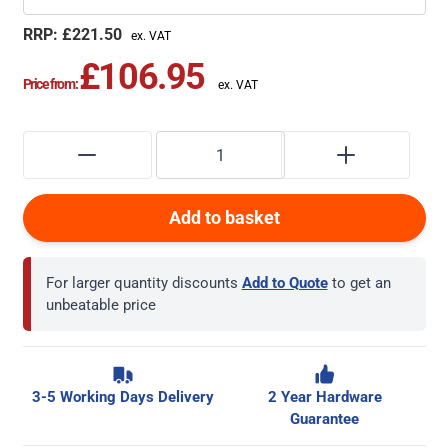
£221.50
£106.95
Price from:
Add to basket
For larger quantity discounts
Add to Quote
to get an
unbeatable price
3-5 Working Days Delivery
2 Year Hardware
Guarantee