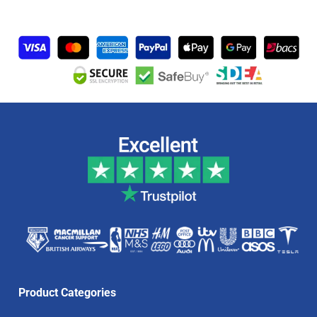
Product Categories