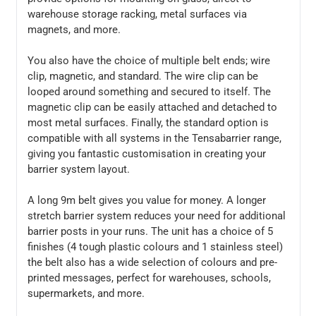
warehouse storage racking, metal surfaces via
magnets, and more.
You also have the choice of multiple belt ends; wire
clip, magnetic, and standard. The wire clip can be
looped around something and secured to itself. The
magnetic clip can be easily attached and detached to
most metal surfaces. Finally, the standard option is
compatible with all systems in the Tensabarrier range,
giving you fantastic customisation in creating your
barrier system layout.
A long 9m belt gives you value for money. A longer
stretch barrier system reduces your need for additional
barrier posts in your runs. The unit has a choice of 5
finishes (4 tough plastic colours and 1 stainless steel)
the belt also has a wide selection of colours and pre-
printed messages, perfect for warehouses, schools,
supermarkets, and more.