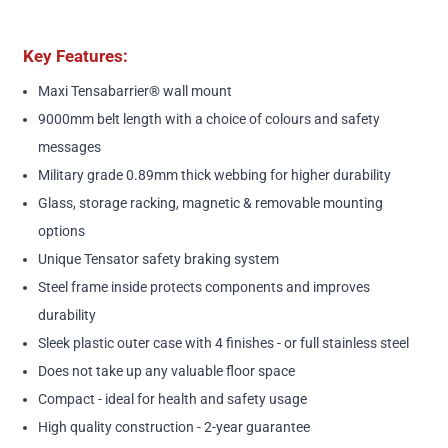
Key Features:
Maxi Tensabarrier® wall mount
9000mm belt length with a choice of colours and safety
messages
Military grade 0.89mm thick webbing for higher durability
Glass, storage racking, magnetic & removable mounting
options
Unique Tensator safety braking system
Steel frame inside protects components and improves
durability
Sleek plastic outer case with 4 finishes - or full stainless steel
Does not take up any valuable floor space
Compact - ideal for health and safety usage
High quality construction - 2-year guarantee