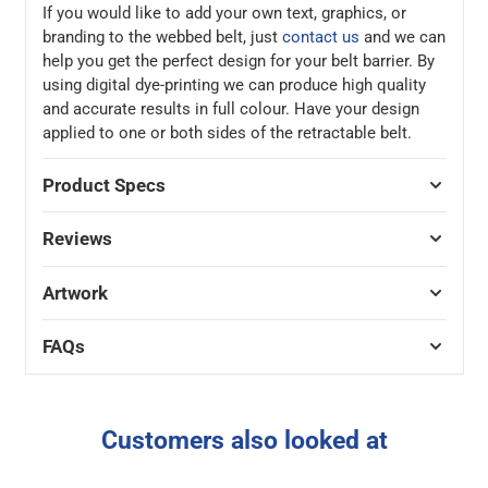
If you would like to add your own text, graphics, or
branding to the webbed belt, just
contact us
and we can
help you get the perfect design for your belt barrier. By
using digital dye-printing we can produce high quality
and accurate results in full colour. Have your design
applied to one or both sides of the retractable belt.
Product Specs
Reviews
Artwork
FAQs
Customers also looked at