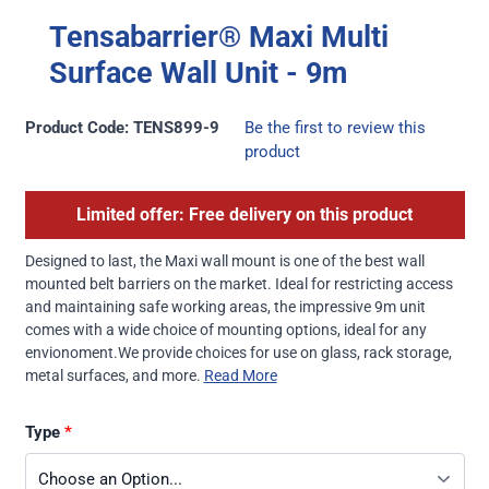
Tensabarrier® Maxi Multi
Surface Wall Unit - 9m
Product Code: TENS899-9
Be the first to review this
product
Limited offer: Free delivery on this product
Designed to last, the Maxi wall mount is one of the best wall
mounted belt barriers on the market. Ideal for restricting access
and maintaining safe working areas, the impressive 9m unit
comes with a wide choice of mounting options, ideal for any
envionoment.We provide choices for use on glass, rack storage,
metal surfaces, and more.
Read More
Type