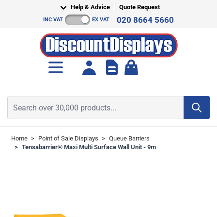
Skip to Content
Help & Advice
Quote Request
020 8664 5660
INC VAT
EX VAT
Toggle minicart, Cart is empt
Search over 30,000 products...
Home
>
Point of Sale Displays
>
Queue Barriers
>
Tensabarrier® Maxi Multi Surface Wall Unit - 9m