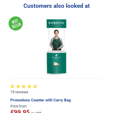
Customers also looked at
19 reviews
Promotions Counter with Carry Bag
Price from
£99.95