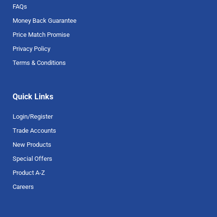
FAQs
Money Back Guarantee
Price Match Promise
Privacy Policy
Terms & Conditions
Quick Links
Login/Register
Trade Accounts
New Products
Special Offers
Product A-Z
Careers