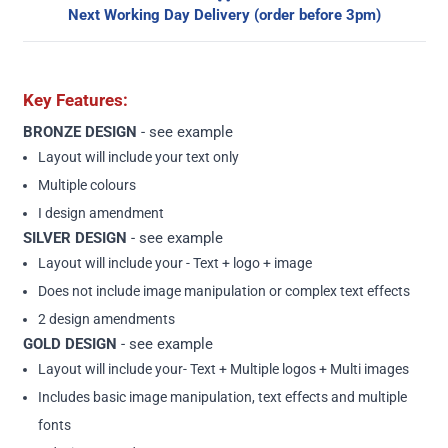
Next Working Day Delivery (order before 3pm)
Key Features:
BRONZE DESIGN
-
see example
Layout will include your text only
Multiple colours
I design amendment
SILVER DESIGN
-
see example
Layout will include your - Text + logo + image
Does not include image manipulation or complex text effects
2 design amendments
GOLD DESIGN
-
see example
Layout will include your- Text + Multiple logos + Multi images
Includes basic image manipulation, text effects and multiple
fonts