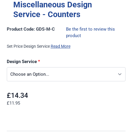
Miscellaneous Design
Service - Counters
Product Code: GDS-M-C
Be the first to review this
product
Set Price Design Service
Read More
Design Service
£14.34
£11.95