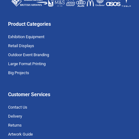
Product Categories
Exhibition Equipment
Retail Displays
Outdoor Event Branding
Large Format Printing
Big Projects
Customer Services
Contact Us
Delivery
Returns
Artwork Guide