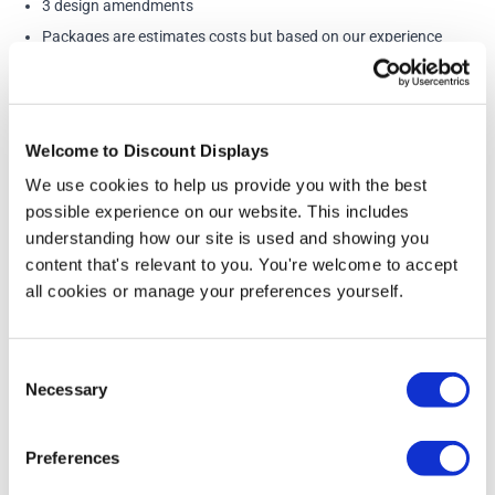
3 design amendments
Packages are estimates costs but based on our experience
cover most eventualities. If we think there will be a time
overrun we will contact you to discuss prior to starting any
design work. Additional work is carried out at £32.75 / half
Welcome to Discount Displays
hour
We use cookies to help us provide you with the best
possible experience on our website. This includes
understanding how our site is used and showing you
More Information
content that's relevant to you. You're welcome to accept
all cookies or manage your preferences yourself.
WHAT WE NEED FROM YOU:
• Any logos or images you want to include in EPS, AI or
high-resolution jpg formats. Images for large format
Consent
printing need to be high quality. Images taken from the
Necessary
Selection
internet are far too small - Please have a look at our
image size guide
. If you don't have a suitable image to
Preferences
use in your design we can help source an image for you
at additional cost.