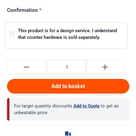
Confirmation
*
This product is for a design service. I understand
that counter hardware is sold separately.
Add to basket
For larger quantity discounts
Add to Quote
to get an
unbeatable price