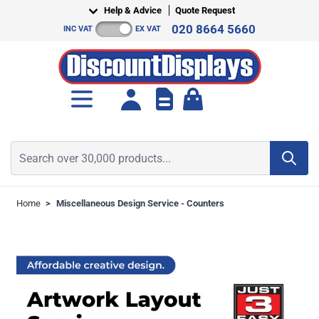
Skip to Content
Help & Advice
Quote Request
020 8664 5660
INC VAT
EX VAT
Toggle minicart, Cart is empt
Search over 30,000 products...
Home
>
Miscellaneous Design Service - Counters