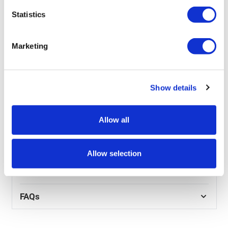
• Any custom fonts
Statistics
• Any colours you want to use
• Feel you are looking for
• Logos you want to include
Marketing
• Words / copy
• Your target audience
• Your website and any other relevant marketing
literature
Show details
• Contact details that should be included in the graphic
Allow all
Product Specs
Reviews
Allow selection
Artwork
FAQs