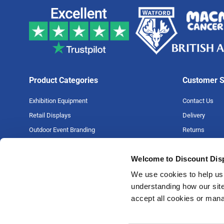
Product Categories
Customer S
Exhibition Equipment
Contact Us
Retail Displays
Delivery
Outdoor Event Branding
Returns
Large Format Printing
Artwork Guide
Welcome to Discount Dis
Big Projects
FAQs
Money Back G
We use cookies to help us 
understanding how our site
Price Match P
accept all cookies or man
Privacy Policy
Terms & Condi