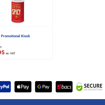
 Promotional Kiosk
om
95