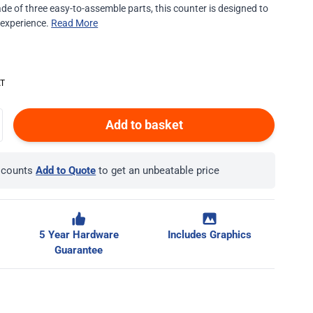
ade of three easy-to-assemble parts, this counter is designed to
 experience.
Read More
Add to basket
iscounts
Add to Quote
to get an unbeatable price
5 Year Hardware
Includes Graphics
Guarantee