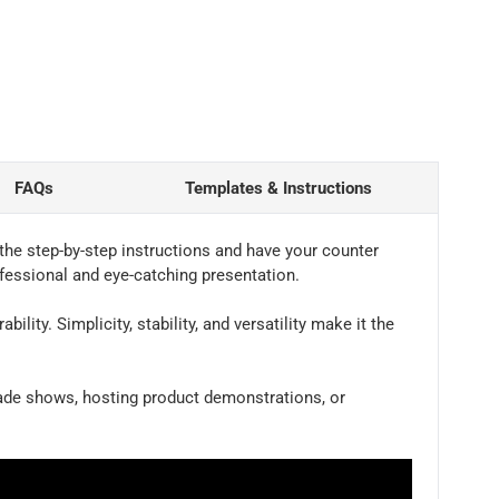
FAQs
Templates & Instructions
the step-by-step instructions and have your counter
ofessional and eye-catching presentation.
ity. Simplicity, stability, and versatility make it the
trade shows, hosting product demonstrations, or