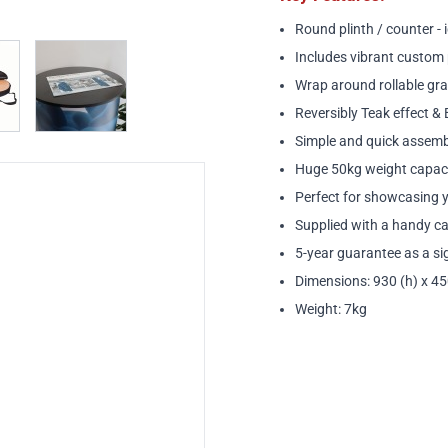
Round plinth / counter - 
w larger image
View larger image
Includes vibrant custom 
Wrap around rollable gra
Reversibly Teak effect & 
Simple and quick assembl
Huge 50kg weight capaci
Perfect for showcasing y
Supplied with a handy c
5-year guarantee as a sig
Dimensions: 930 (h) x 4
Weight: 7kg