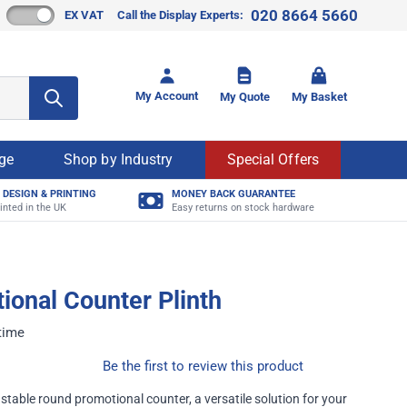
020 8664 5660
EX VAT
Call the Display Experts:
Toggle mi
My Account
My Quote
My Basket
age
Shop by Industry
Special Offers
 DESIGN & PRINTING
MONEY BACK GUARANTEE
inted in the UK
Easy returns on stock hardware
onal Counter Plinth
 time
Be the first to review this product
stable round promotional counter, a versatile solution for your