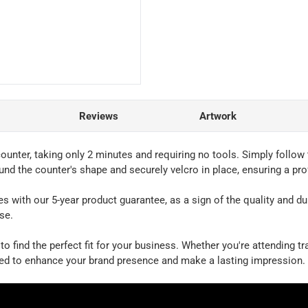
Reviews
Artwork
unter, taking only 2 minutes and requiring no tools. Simply follow 
ound the counter's shape and securely velcro in place, ensuring a pr
th our 5-year product guarantee, as a sign of the quality and durabil
se.
to find the perfect fit for your business. Whether you're attending 
ned to enhance your brand presence and make a lasting impression.