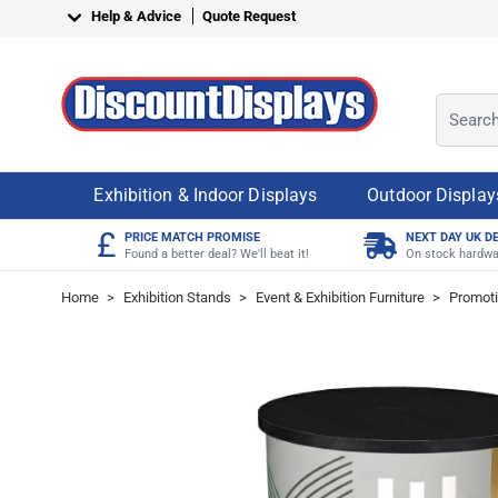
Skip to Content
Help & Advice
Quote Request
Search o
Exhibition & Indoor Displays
Outdoor Display
£
PRICE MATCH PROMISE
NEXT DAY UK D
Found a better deal? We'll beat it!
On stock hardwa
Home
>
Exhibition Stands
>
Event & Exhibition Furniture
>
Promoti