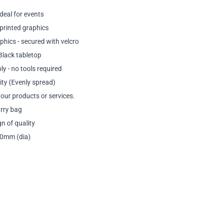
ideal for events
printed graphics
phics - secured with velcro
Black tabletop
y - no tools required
ty (Evenly spread)
our products or services.
arry bag
n of quality
50mm (dia)