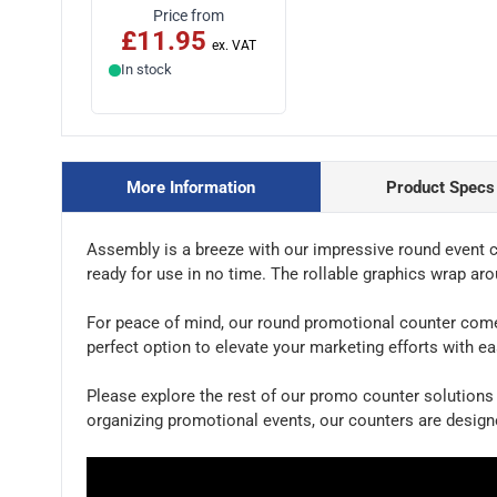
Price from
£11.95
In stock
More Information
Product Specs
Assembly is a breeze with our impressive round event co
ready for use in no time. The rollable graphics wrap ar
For peace of mind, our round promotional counter comes wi
perfect option to elevate your marketing efforts with ea
Please explore the rest of our promo counter solutions 
organizing promotional events, our counters are desig