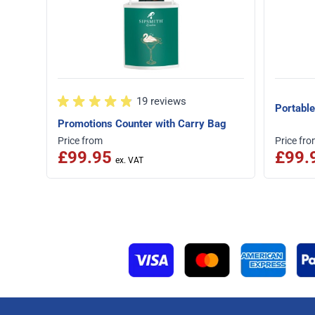
19 reviews
Portable
Promotions Counter with Carry Bag
Price from
Price fr
£99.95
£99.