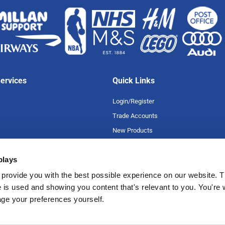
ervices
Quick Links
Login/Register
Trade Accounts
New Products
Special Offers
plays
Product A-Z
uarantee
Careers
provide you with the best possible experience on our website. T
 is used and showing you content that's relevant to you. You're
romise
age your preferences yourself.
tions