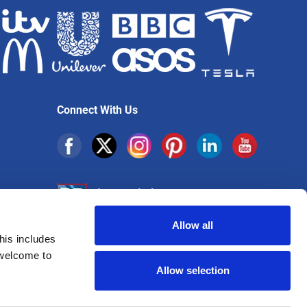
Connect With Us
Allow all
his includes
Sign up for exclusive offers
 welcome to
Allow selection