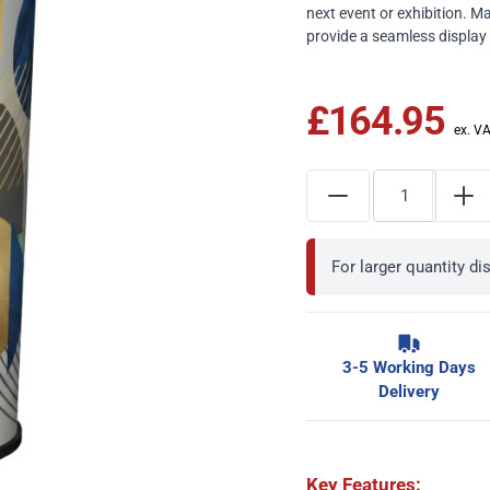
next event or exhibition. M
provide a seamless display
£164.95
For larger quantity d
3-5 Working Days
Delivery
Key Features: