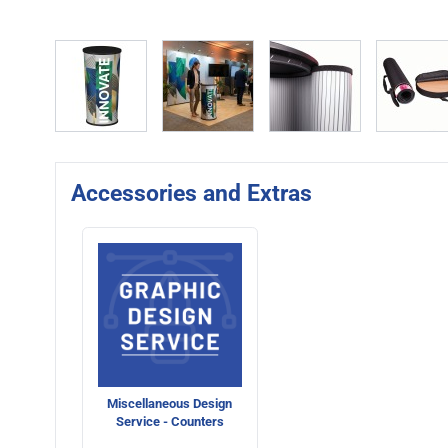
View larger image
View larger image
View larger image
Vie
Accessories and Extras
Miscellaneous Design
Service - Counters