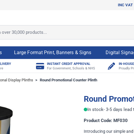
INC VAT
ver 30,000 products...
s
Large Format Print, Banners & Signs
Digital Sign
ELIVERY
INSTANT CREDIT APPROVAL
IN-HOUSE
re
For Government, Schools & NHS
Proudly Pr
onal Display Plinths
>
Round Promotional Counter Plinth
Round Promoti
In stock
- 3-5 days lead
Product Code: MF030
Introducing our simple and 