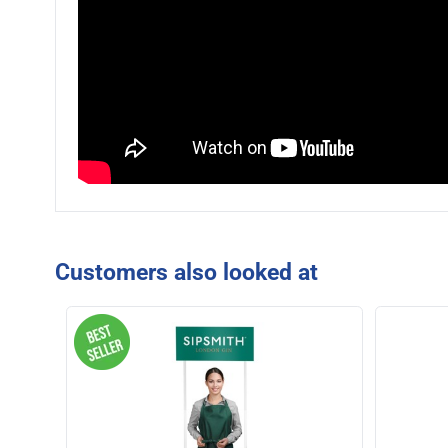
Customers also looked at