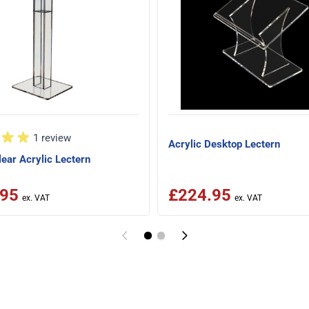
1 review
Acrylic Desktop Lectern
ear Acrylic Lectern
.95
£224.95