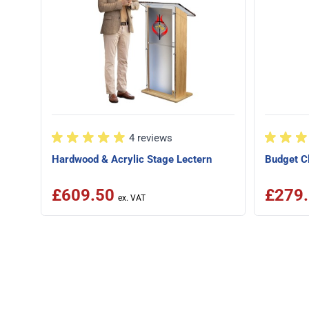
4 reviews
Hardwood & Acrylic Stage Lectern
Budget Cl
£609.50
£279