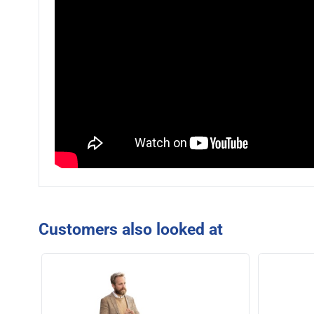
Customers also looked at