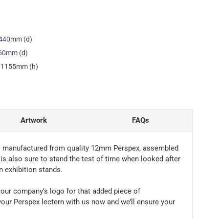
 440mm (d)
460mm (d)
x 1155mm (h)
Artwork
FAQs
 It’s manufactured from quality 12mm Perspex, assembled
 is also sure to stand the test of time when looked after
n exhibition stands.
h your company’s logo for that added piece of
your Perspex lectern with us now and we’ll ensure your