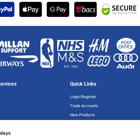
ervices
Quick Links
Login/Register
Trade Accounts
New Products
Special Offers
plays
Product A-Z