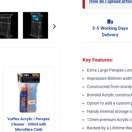
How do I upload artw
image
View larger image
View larger image
View larger image
View larger ima
3-5 Working Days
Delivery
Key Features:
Extra Large Perspex Lec
Impressive 800mm width
Constructed from sturdy
Bonded Acrylic construct
Option to add a custom pr
Handy internal storage s
VuPlex Acrylic / Perspex
12mm premium Acrylic c
Cleaner - 235ml with
Backed by a Lifetime Wa
Microfibre Cloth