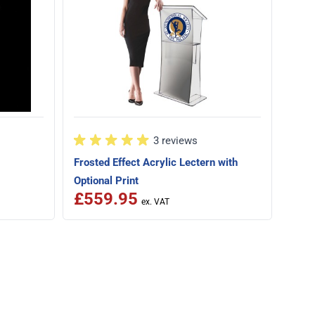
3 reviews
Frosted Effect Acrylic Lectern with
£7
Optional Print
Speci
£559.95
Was