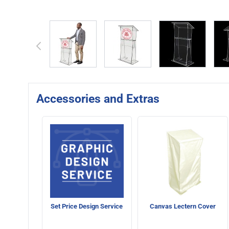
View larger image
View larger image
View larger 
Accessories and Extras
Set Price Design Service
Canvas Lectern Cover