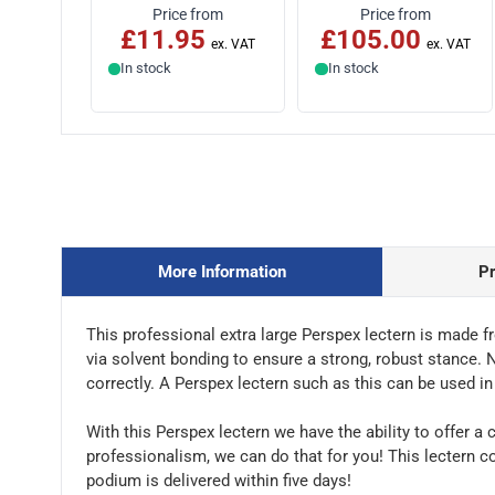
Price from
Price from
£11.95
£105.00
In stock
In stock
More Information
P
This professional extra large Perspex lectern is made f
via solvent bonding to ensure a strong, robust stance. N
correctly. A Perspex lectern such as this can be used i
With this Perspex lectern we have the ability to offer a 
professionalism, we can do that for you! This lectern c
podium is delivered within five days!