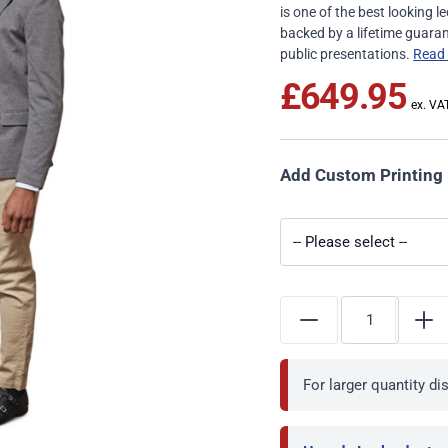
is one of the best looking
backed by a lifetime guaran
public presentations.
Read
£649.95
Add Custom Printing
For larger quantity d