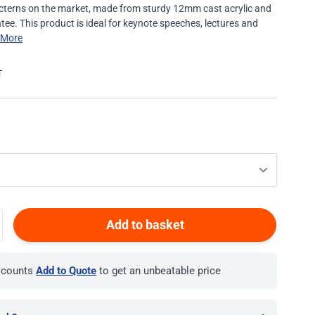
 lecterns on the market, made from sturdy 12mm cast acrylic and
tee. This product is ideal for keynote speeches, lectures and
 More
Add to basket
iscounts
Add to Quote
to get an unbeatable price