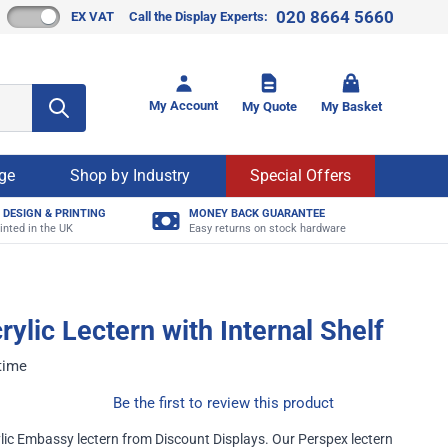
020 8664 5660
EX VAT
Call the Display Experts:
Toggle mi
My Account
My Quote
My Basket
age
Shop by Industry
Special Offers
 DESIGN & PRINTING
MONEY BACK GUARANTEE
inted in the UK
Easy returns on stock hardware
rylic Lectern with Internal Shelf
 time
Be the first to review this product
ic Embassy lectern from Discount Displays. Our Perspex lectern