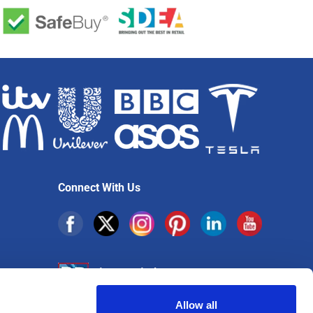
Connect With Us
Allow all