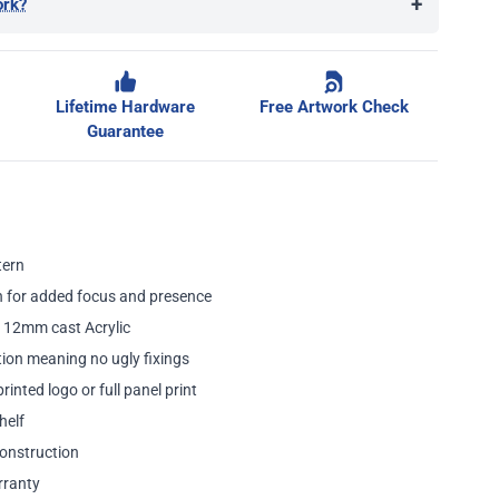
+
ork?
ge
Lifetime Hardware
Free Artwork Check
Guarantee
tern
 for added focus and presence
 12mm cast Acrylic
ion meaning no ugly fixings
inted logo or full panel print
helf
onstruction
rranty