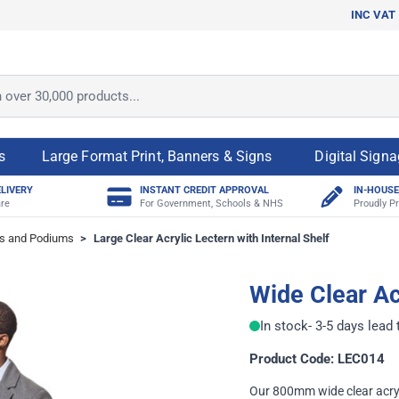
INC VAT
ver 30,000 products...
s
Large Format Print, Banners & Signs
Digital Sign
ELIVERY
INSTANT CREDIT APPROVAL
IN-HOUSE
re
For Government, Schools & NHS
Proudly Pr
s and Podiums
>
Large Clear Acrylic Lectern with Internal Shelf
Wide Clear Ac
In stock
- 3-5 days lead
Product Code: LEC014
Our 800mm wide clear acryl