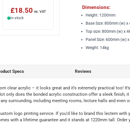
Dimensions:
£18.50
Height: 1200mm
In stock
Base Size: 800mm (w) x
Top size: 800mm (w) x 
Panel Size: 600mm (w) 
Weight: 14kg
roduct Specs
Reviews
rom clear acrylic – it looks great and it’s extremely practical too!
ot only does the bonded acrylic construction offer a sleek finish, it
n any surrounding, including meeting rooms, lecture halls and even o
custom logo printing service. If you’d like to brand this lectern wit
omes with a lifetime guarantee and it stands at 1220mm tall. Order 