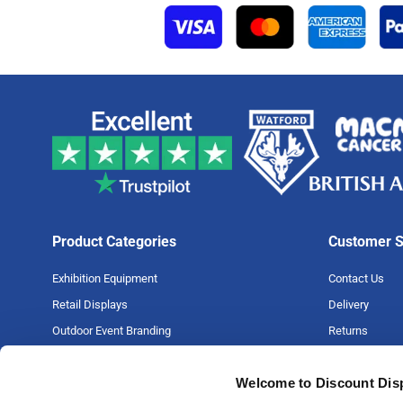
Product Categories
Customer S
Exhibition Equipment
Contact Us
Retail Displays
Delivery
Outdoor Event Branding
Returns
Large Format Printing
Artwork Guide
Welcome to Discount Dis
Big Projects
FAQs