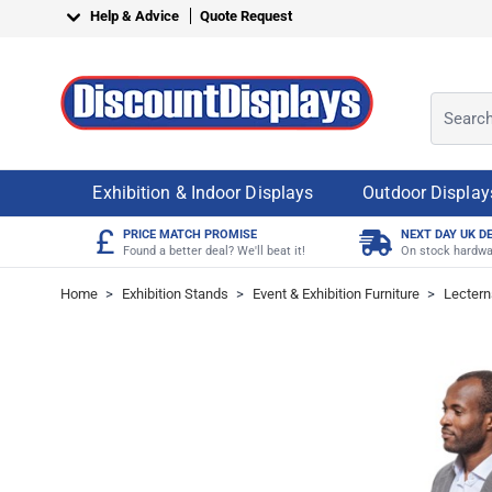
Skip to Content
Help & Advice
Quote Request
Search o
Exhibition & Indoor Displays
Outdoor Display
£
PRICE MATCH PROMISE
NEXT DAY UK D
Found a better deal? We'll beat it!
On stock hardwa
Home
>
Exhibition Stands
>
Event & Exhibition Furniture
>
Lectern