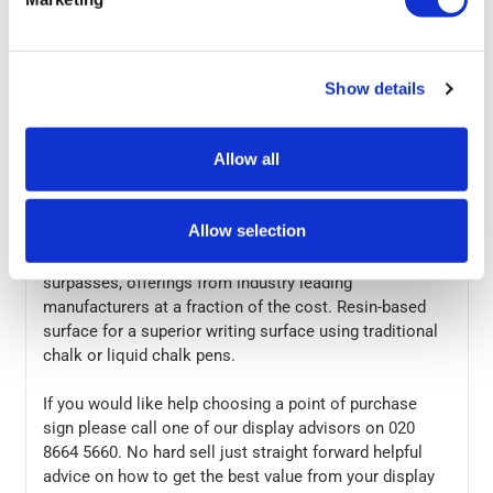
could be the answer.
A piece of chalk and a steady hand are all you need to
get your marketing message across, no need to buy
Show details
new posters each time you have a new marketing
message. Ideal for pub and restaurants our chalkboard
Allow all
signs are seen on high streets nationwide. As with
most of our point of purchase signs, these are in stock
for next day nationwide delivery.
Allow selection
The build quality of this display matches, if not
surpasses, offerings from industry leading
manufacturers at a fraction of the cost. Resin-based
surface for a superior writing surface using traditional
chalk or liquid chalk pens.
If you would like help choosing a point of purchase
sign please call one of our display advisors on 020
8664 5660. No hard sell just straight forward helpful
advice on how to get the best value from your display