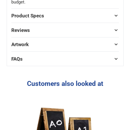
budget.
Product Specs
Reviews
Artwork
FAQs
Customers also looked at