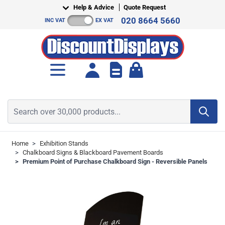
Skip to Content
Help & Advice
Quote Request
020 8664 5660
INC VAT
EX VAT
Toggle minicart, Cart is empt
Search over 30,000 products...
Home
>
Exhibition Stands
>
Chalkboard Signs & Blackboard Pavement Boards
>
Premium Point of Purchase Chalkboard Sign - Reversible Panels