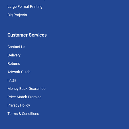
Large Format Printing
Big Projects
Customer Services
Contact Us
Delivery
Returns
Artwork Guide
FAQs
Money Back Guarantee
Price Match Promise
Privacy Policy
Terms & Conditions