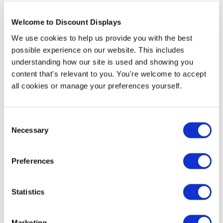
Welcome to Discount Displays
More Information
We use cookies to help us provide you with the best
possible experience on our website. This includes
Size
Board
Dimensions
Weight
understanding how our site is used and showing you
Size
content that's relevant to you. You're welcome to accept
420 (w) x
all cookies or manage your preferences yourself.
450 (w) x
A2
600 mm
10kg
800mm (h)
(h)
Consent
600 (w) x
620 (w) x
Necessary
Selection
A1
900 mm
1100mm
13kg
(h)
(h)
Preferences
Looking for a sturdy chalkboard sign to entice your
Statistics
customers at your point of purchase. If you're looking
for a point of purchase sign where you can change the
message for no cost then a chalkboard pavement sign
Marketing