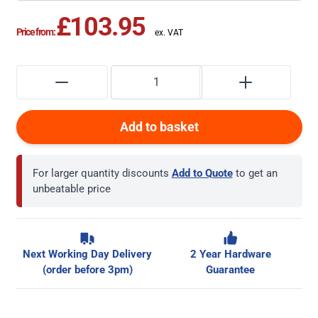
£103.95
Price from:
Add to basket
For larger quantity discounts
Add to Quote
to get an
unbeatable price
Next Working Day Delivery
2 Year Hardware
(order before 3pm)
Guarantee