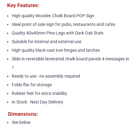
Key Features:
High quality Wooden Chalk Board POP Sign
Ideal point of sale sign for pubs, restaurants and cafes
Quality 40x40mm Pine Legs with Dark Oak Stain
Suitable for internal and external use
High quality black cast iron hinges and latches
Slide in reversible laminated chalk board panels 4 messages in
1
Ready to use - no assembly required
Folds flat for storage
Rubber feet for extra stability
In Stock - Next Day Delivery
Dimensions:
See below