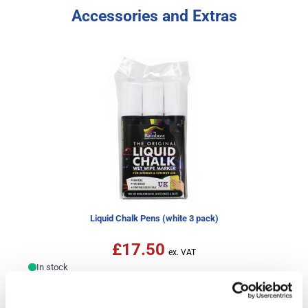
Accessories and Extras
Liquid Chalk Pens (white 3 pack)
£17.50
In stock