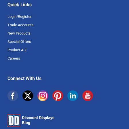
Quick Links
Login/Register
Trade Accounts
New Products
Special Offers
Product A-Z
Careers
Connect With Us