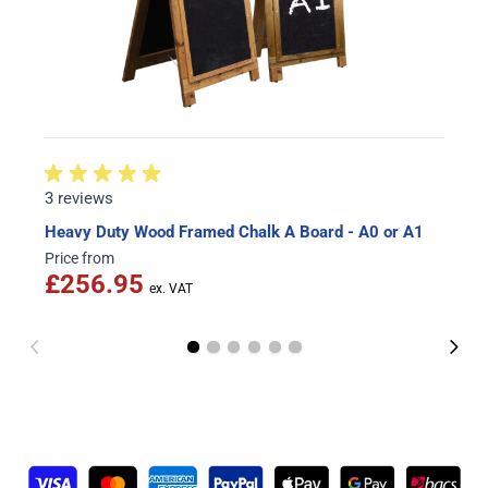
3 reviews
Heavy Duty Wood Framed Chalk A Board - A0 or A1
Price from
£256.95