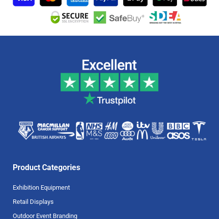
Product Categories
Exhibition Equipment
Retail Displays
Outdoor Event Branding