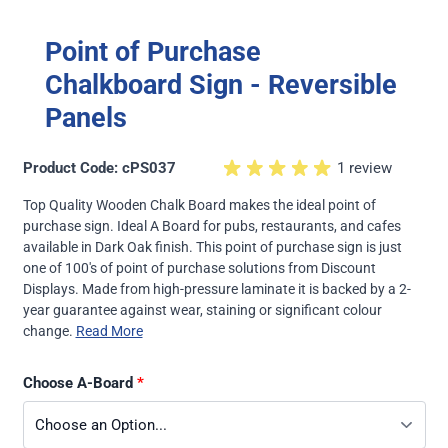
Point of Purchase
Chalkboard Sign - Reversible
Panels
Product Code: cPS037
1 review
Top Quality Wooden Chalk Board makes the ideal point of
purchase sign. Ideal A Board for pubs, restaurants, and cafes
available in Dark Oak finish. This point of purchase sign is just
one of 100's of point of purchase solutions from Discount
Displays. Made from high-pressure laminate it is backed by a 2-
year guarantee against wear, staining or significant colour
change.
Read More
Choose A-Board