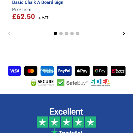
Basic Chalk A Board Sign
Price from
£62.50