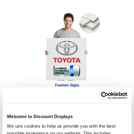
Foamex Signs
£50.25
In stock
Welcome to Discount Displays
We use cookies to help us provide you with the best
possible experience on our website. This includes