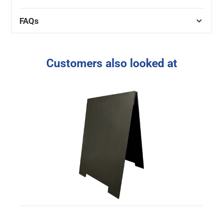
FAQs
Customers also looked at