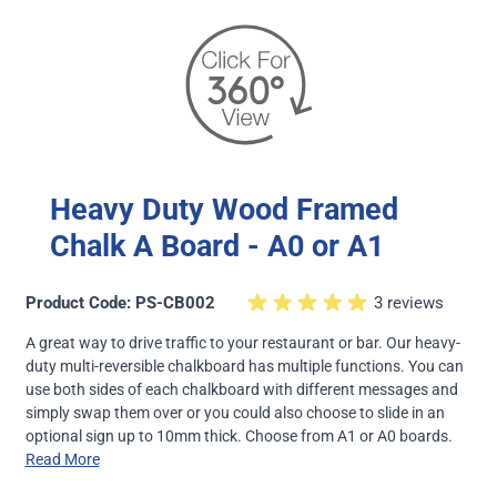
Heavy Duty Wood Framed
Chalk A Board - A0 or A1
Product Code: PS-CB002
3 reviews
A great way to drive traffic to your restaurant or bar. Our heavy-
duty multi-reversible chalkboard has multiple functions. You can
use both sides of each chalkboard with different messages and
simply swap them over or you could also choose to slide in an
optional sign up to 10mm thick. Choose from A1 or A0 boards.
Read More