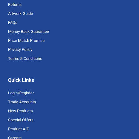
Returns
Artwork Guide
FAQs
Money Back Guarantee
Price Match Promise
Privacy Policy
Terms & Conditions
Quick Links
Login/Register
Trade Accounts
New Products
Special Offers
Product A-Z
Careers