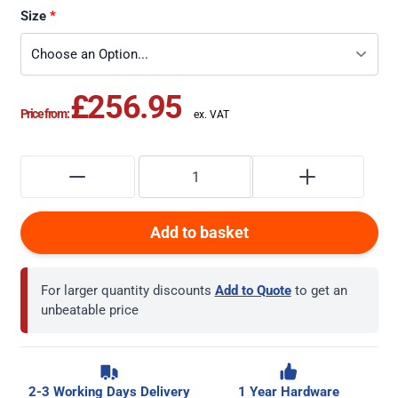
Size
£256.95
Price from:
Add to basket
For larger quantity discounts
Add to Quote
to get an
unbeatable price
2-3 Working Days Delivery
1 Year Hardware