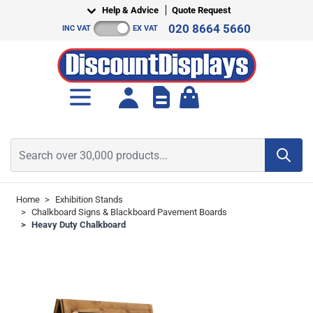
Skip to Content
Help & Advice
Quote Request
020 8664 5660
INC VAT
EX VAT
Toggle minicart, Cart is empt
Search over 30,000 products...
Home
>
Exhibition Stands
>
Chalkboard Signs & Blackboard Pavement Boards
>
Heavy Duty Chalkboard