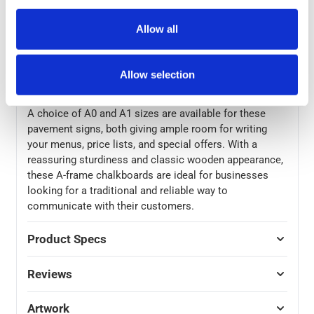
panels are also reversible, with blackboard coating on
both sides meaning you can quickly change messages.
Allow all
The sturdy solid wood frame of these pavement
blackboards gives them excellent stability for use
outdoors, with a weather-proof wood stain and high-
Allow selection
quality chrome finish hinges and latches.
A choice of A0 and A1 sizes are available for these
pavement signs, both giving ample room for writing
your menus, price lists, and special offers. With a
reassuring sturdiness and classic wooden appearance,
these A-frame chalkboards are ideal for businesses
looking for a traditional and reliable way to
communicate with their customers.
Product Specs
Reviews
Artwork