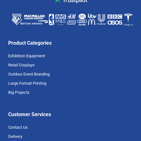
Product Categories
Exhibition Equipment
Retail Displays
Outdoor Event Branding
Large Format Printing
Big Projects
Customer Services
Contact Us
Delivery