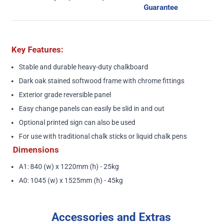
Guarantee
Key Features:
Stable and durable heavy-duty chalkboard
Dark oak stained softwood frame with chrome fittings
Exterior grade reversible panel
Easy change panels can easily be slid in and out
Optional printed sign can also be used
For use with traditional chalk sticks or liquid chalk pens
Dimensions
A1: 840 (w) x 1220mm (h) - 25kg
A0: 1045 (w) x 1525mm (h) - 45kg
Accessories and Extras