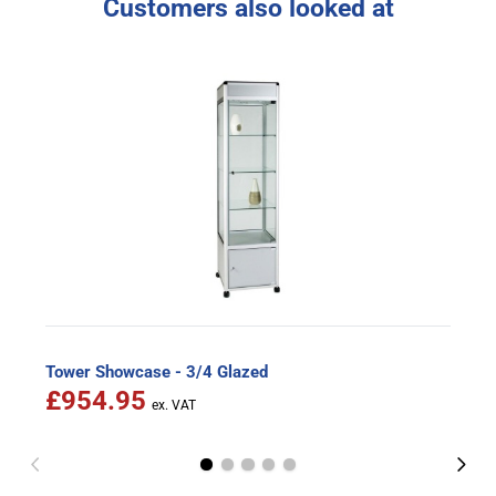
Customers also looked at
Tower Showcase - 3/4 Glazed
£954.95