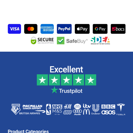
Product Categories