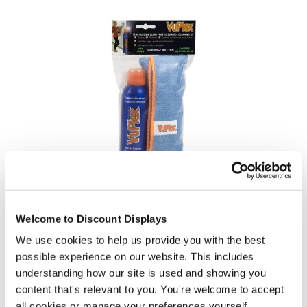
VuPlex Acrylic / Perspex Cleaner - 235ml with Microfibre Cloth
£18.50
Welcome to Discount Displays
In stock
We use cookies to help us provide you with the best
possible experience on our website. This includes
understanding how our site is used and showing you
content that's relevant to you. You're welcome to accept
all cookies or manage your preferences yourself.