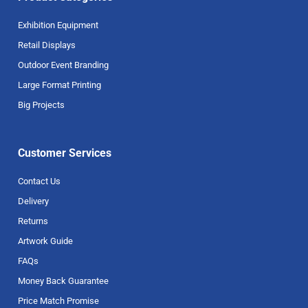
Exhibition Equipment
Retail Displays
Outdoor Event Branding
Large Format Printing
Big Projects
Customer Services
Contact Us
Delivery
Returns
Artwork Guide
FAQs
Money Back Guarantee
Price Match Promise