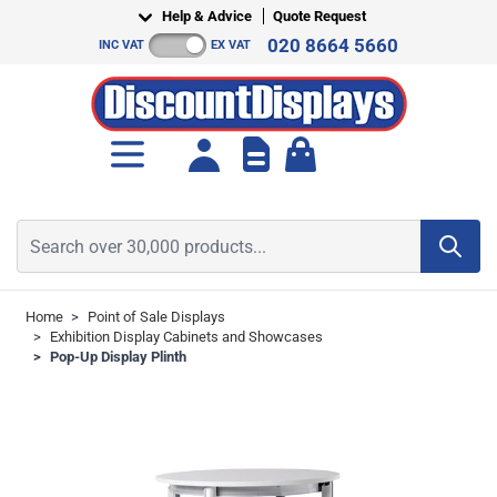
Skip to Content
Help & Advice
Quote Request
020 8664 5660
INC VAT
EX VAT
Toggle minicart, Cart is empt
Search over 30,000 products...
Home
>
Point of Sale Displays
>
Exhibition Display Cabinets and Showcases
>
Pop-Up Display Plinth