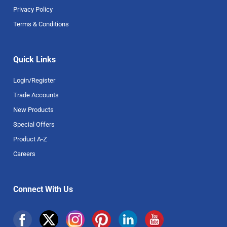
Privacy Policy
Terms & Conditions
Quick Links
Login/Register
Trade Accounts
New Products
Special Offers
Product A-Z
Careers
Connect With Us