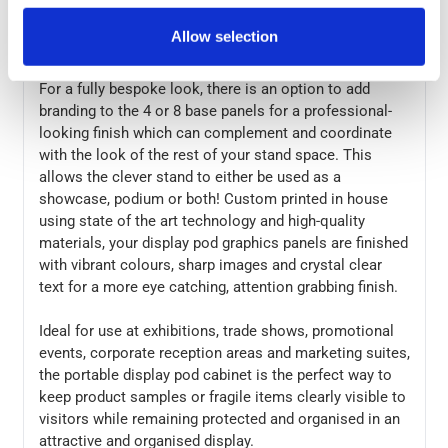
and stored in the supplied carry bag. The stable design
can hold up to 20kg on the top and 4kg on the shelf, for
Allow selection
ample display space.
For a fully bespoke look, there is an option to add
branding to the 4 or 8 base panels for a professional-
looking finish which can complement and coordinate
with the look of the rest of your stand space. This
allows the clever stand to either be used as a
showcase, podium or both! Custom printed in house
using state of the art technology and high-quality
materials, your display pod graphics panels are finished
with vibrant colours, sharp images and crystal clear
text for a more eye catching, attention grabbing finish.
Ideal for use at exhibitions, trade shows, promotional
events, corporate reception areas and marketing suites,
the portable display pod cabinet is the perfect way to
keep product samples or fragile items clearly visible to
visitors while remaining protected and organised in an
attractive and organised display.