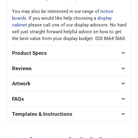
You may also be interested in our range of
notice
boards
. If you would like help choosing a
display
cabinet
please call one of our display advisors. No hard
sell just straight forward helpful advice on how to get
the best value from your display budget. 020 8664 5660.
Product Specs
Reviews
Artwork
FAQs
Templates & Instructions