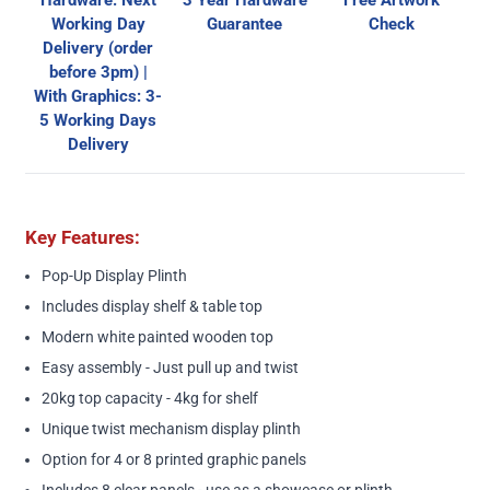
Hardware: Next
3 Year Hardware
Free Artwork
Working Day
Guarantee
Check
Delivery (order
before 3pm) |
With Graphics: 3-
5 Working Days
Delivery
Key Features:
Pop-Up Display Plinth
Includes display shelf & table top
Modern white painted wooden top
Easy assembly - Just pull up and twist
20kg top capacity - 4kg for shelf
Unique twist mechanism display plinth
Option for 4 or 8 printed graphic panels
Includes 8 clear panels - use as a showcase or plinth