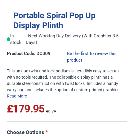
Portable Spiral Pop Up
Display Plinth
In
- Next Working Day Delivery (With Graphics 3-5
stock
Days)
Product Code: DC009
Be the first to review this
product
This unique twist and lock podium is incredibly easy to set up
with no tools required. The collapsible display plinth has a
durable steel construction with twist locks. Includes a handy
carry bag and includes the option of custom printed graphics.
Read More
£179.95
Choose Options
*