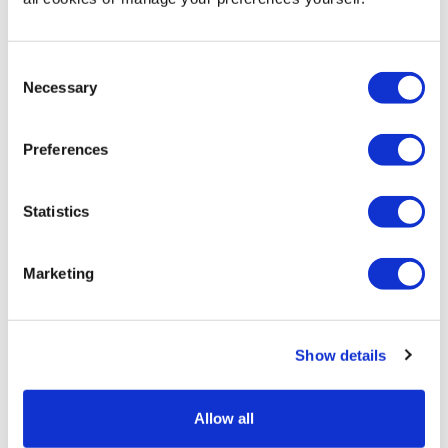
More Information
Artwork Template -
Download
Consent
Necessary
Selection
Display your products in this eye-catching portable pop
up display case at exhibitions and events to encourage
Preferences
visitors and customers to browse while keeping your
display items safely out of reach. The clean and simple
display pod is finished with an attractive white plinth
Statistics
top, and optional custom printed panels can be added
to increase brand awareness.
Marketing
Quick and easy to assemble without the need for tools
or expertise, this pop up display pod features a unique
pull up and twist aluminium framed construction. So
Show details
simple - just lift and rotate the plinth top until the
vertical posts spring lock into place, then add the clear
acetate panels. Just as easy to fold down, the
Allow all
collapsible display can be flat packed, and transported