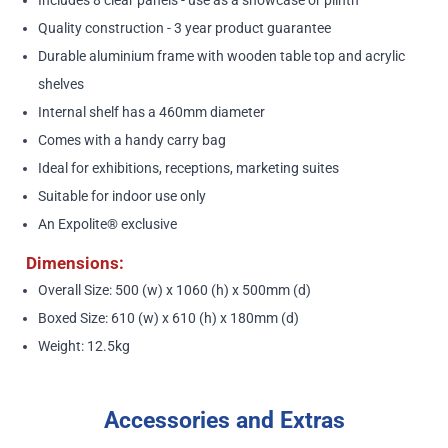
Quality construction - 3 year product guarantee
Durable aluminium frame with wooden table top and acrylic
shelves
Internal shelf has a 460mm diameter
Comes with a handy carry bag
Ideal for exhibitions, receptions, marketing suites
Suitable for indoor use only
An Expolite® exclusive
Dimensions:
Overall Size: 500 (w) x 1060 (h) x 500mm (d)
Boxed Size: 610 (w) x 610 (h) x 180mm (d)
Weight: 12.5kg
Accessories and Extras