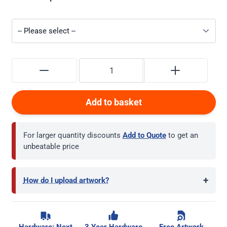
Add to basket
For larger quantity discounts
Add to Quote
to get an
unbeatable price
+
How do I upload artwork?