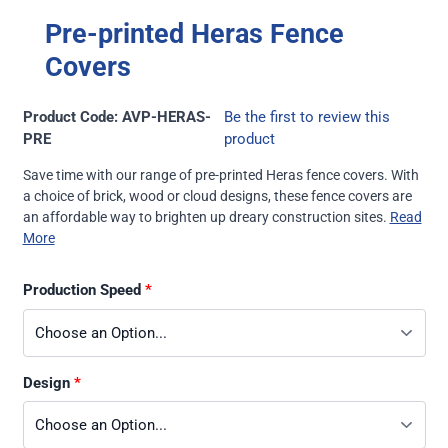
Pre-printed Heras Fence
Covers
Product Code: AVP-HERAS-
Be the first to review this
PRE
product
Save time with our range of pre-printed Heras fence covers. With
a choice of brick, wood or cloud designs, these fence covers are
an affordable way to brighten up dreary construction sites.
Read
More
Production Speed
Design