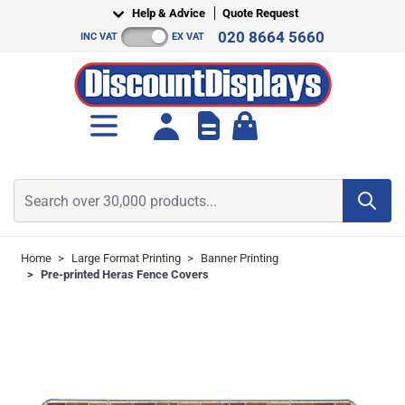
Skip to Content
Help & Advice
Quote Request
020 8664 5660
INC VAT
EX VAT
Toggle minicart, Cart is empt
Search over 30,000 products...
Home
>
Large Format Printing
>
Banner Printing
>
Pre-printed Heras Fence Covers