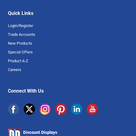
Quick Links
Login/Register
Trade Accounts
New Products
Special Offers
Product A-Z
Careers
Connect With Us