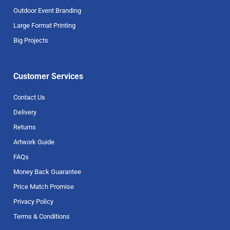
Outdoor Event Branding
Large Format Printing
Big Projects
Customer Services
Contact Us
Delivery
Returns
Artwork Guide
FAQs
Money Back Guarantee
Price Match Promise
Privacy Policy
Terms & Conditions