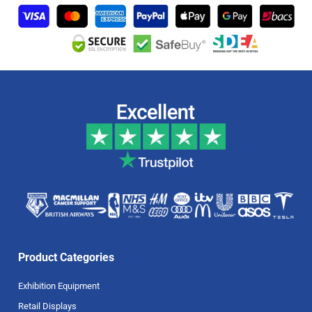
Product Categories
Exhibition Equipment
Retail Displays