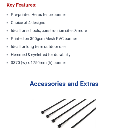
Key Features:
Pre-printed Heras fence banner
Choice of 4 designs
Ideal for schools, construction sites & more
Printed on 300gsm Mesh PVC banner
Ideal for long term outdoor use
Hemmed & eyeletted for durability
3370 (w) x 1750mm (h) banner
Accessories and Extras