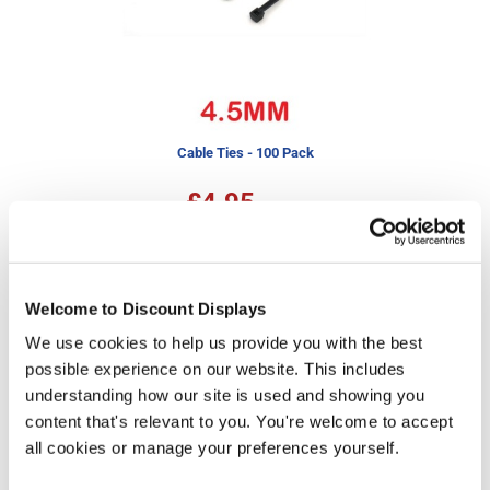
Cable Ties - 100 Pack
£4.95
In stock
More Information
Welcome to Discount Displays
We use cookies to help us provide you with the best
Our pre-printed Heras fence covers feature a range of
designs to help your site fencing better fit in with the
possible experience on our website. This includes
surrounding environment. With a choice of ready-made
understanding how our site is used and showing you
patterns including bricks, hedge, drystone wall,
content that's relevant to you. You're welcome to accept
bamboo, and wooden fence, these barrier covers offer
all cookies or manage your preferences yourself.
an easy way to cover up unsightly fences and hide
working areas. For use with the widely used 3.5 x 2m