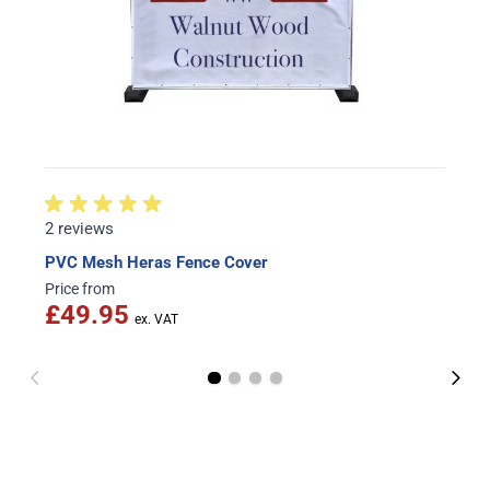
2 reviews
PVC Mesh Heras Fence Cover
Price from
£49.95