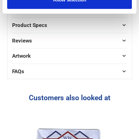
value bulk discounts on these Heras fence banners,
with progressive savings the more units you order.
Product Specs
Reviews
Artwork
FAQs
Customers also looked at