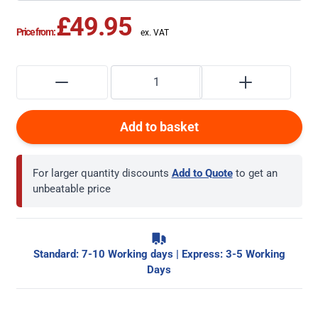
£49.95
Price from:
Add to basket
For larger quantity discounts
Add to Quote
to get an
unbeatable price
Standard: 7-10 Working days | Express: 3-5 Working
Days