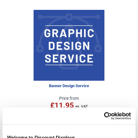
Banner Design Service
Price from
£11.95
In stock
Welcome to Discount Displays