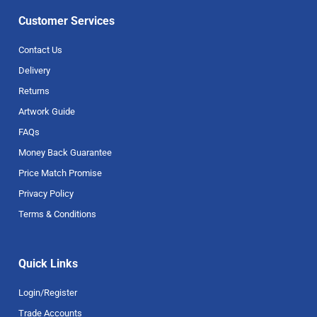
Customer Services
Contact Us
Delivery
Returns
Artwork Guide
FAQs
Money Back Guarantee
Price Match Promise
Privacy Policy
Terms & Conditions
Quick Links
Login/Register
Trade Accounts