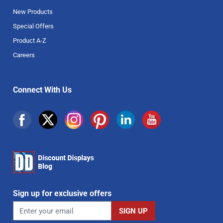
New Products
Special Offers
Product A-Z
Careers
Connect With Us
Sign up for exclusive offers