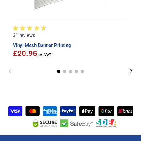
31 reviews
Vinyl Mesh Banner Printing
£20.95