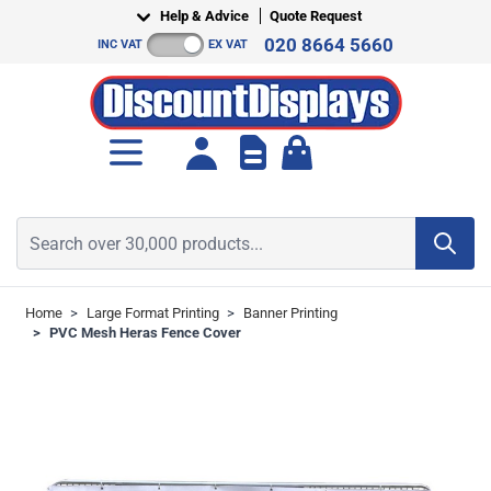
Skip to Content
Help & Advice
Quote Request
020 8664 5660
INC VAT
EX VAT
Toggle minicart, Cart is empt
Search over 30,000 products...
Home
>
Large Format Printing
>
Banner Printing
>
PVC Mesh Heras Fence Cover