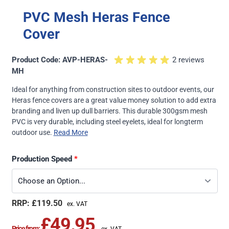
PVC Mesh Heras Fence
Cover
Product Code: AVP-HERAS-
2 reviews
MH
Ideal for anything from construction sites to outdoor events, our
Heras fence covers are a great value money solution to add extra
branding and liven up dull barriers. This durable 300gsm mesh
PVC is very durable, including steel eyelets, ideal for longterm
outdoor use.
Read More
Production Speed
£119.50
£49.95
Price from: