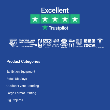
Product Categories
Exhibition Equipment
Retail Displays
Outdoor Event Branding
Large Format Printing
Big Projects