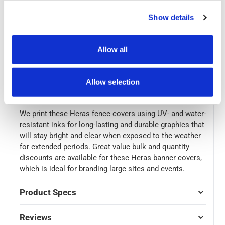
These Heras fence covers are made from a durable
Show details
300gsm PVC mesh with durable hems and reinforced
metal eyelets. The covers can be attached to fences
using cable ties with the eyelets, for a quick and easily
Allow all
removable installation. At 3370 (w) x 1750 (h), these
banner covers are slightly smaller than the standard 3.5
x 2m Heras fences, so that they are pulled perfectly
Allow selection
taut when attached to the edge frame of the fence.
We print these Heras fence covers using UV- and water-
resistant inks for long-lasting and durable graphics that
will stay bright and clear when exposed to the weather
for extended periods. Great value bulk and quantity
discounts are available for these Heras banner covers,
which is ideal for branding large sites and events.
Product Specs
Reviews