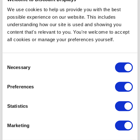
We use cookies to help us provide you with the best
More Information
possible experience on our website. This includes
understanding how our site is used and showing you
Straight Corners Artwork Template Download
content that's relevant to you. You're welcome to accept
all cookies or manage your preferences yourself.
Angled Corners Artwork Template Download
Heras fences are widely used across the construction
Consent
and events industries, and these custom printed covers
Necessary
Selection
let you display branding, promotional messages, and
other information on them. These covers can take
Preferences
advantage of underutilised advertising space and
improve the appearance of your site perimeter. The
special mesh material used in these covers has
Statistics
reduced wind resistance, putting less strain on the
fence and banner when used in windy locations. We
print these Heras fencing covers with fantastic full-
Marketing
colour and high-resolution graphics, showcasing your
branding and messaging in the best light.