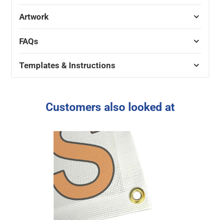
Artwork
FAQs
Templates & Instructions
Customers also looked at