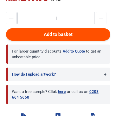
Add to basket
For larger quantity discounts
Add to Quote
to get an
unbeatable price
+
How do I upload artwork?
Want a free sample? Click
here
or call us on
0208
664 5660