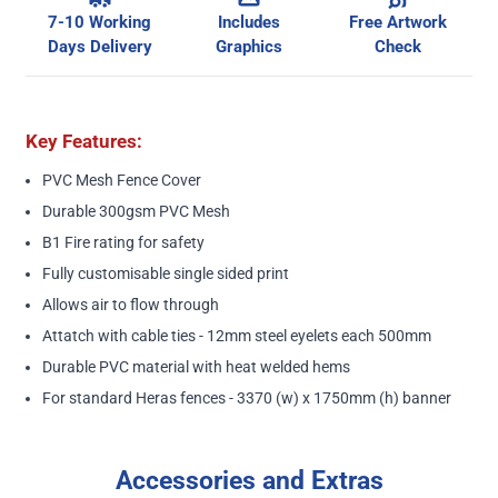
7-10 Working
Includes
Free Artwork
Days Delivery
Graphics
Check
Key Features:
PVC Mesh Fence Cover
Durable 300gsm PVC Mesh
B1 Fire rating for safety
Fully customisable single sided print
Allows air to flow through
Attatch with cable ties - 12mm steel eyelets each 500mm
Durable PVC material with heat welded hems
For standard Heras fences - 3370 (w) x 1750mm (h) banner
Accessories and Extras