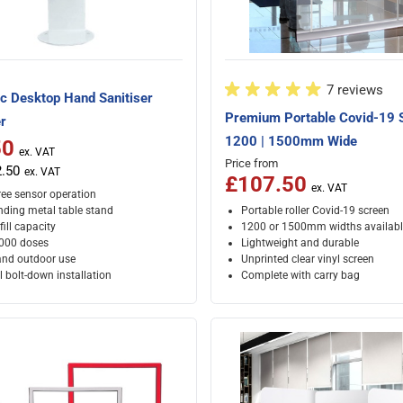
7 reviews
c Desktop Hand Sanitiser
Premium Portable Covid-19 
r
1200 | 1500mm Wide
50
ice
Price from
.50
£107.50
ree sensor operation
nding metal table stand
Portable roller Covid-19 screen
efill capacity
1200 or 1500mm widths availabl
,000 doses
Lightweight and durable
and outdoor use
Unprinted clear vinyl screen
 bolt-down installation
Complete with carry bag