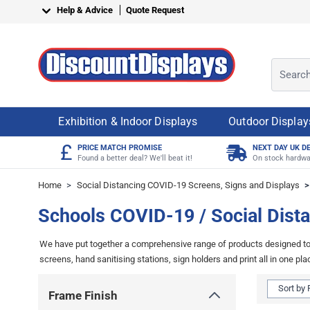
Skip to Content
Help & Advice
Quote Request
Search o
Exhibition & Indoor Displays
Outdoor Display
£
PRICE MATCH PROMISE
NEXT DAY UK D
Found a better deal? We'll beat it!
On stock hardwa
Home
>
Social Distancing COVID-19 Screens, Signs and Displays
>
Schools COVID-19 / Social Dista
We have put together a comprehensive range of products designed to h
screens, hand sanitising stations, sign holders and print all in one pla
Skip to product list
Frame Finish