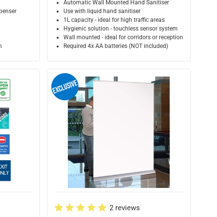
Automatic Wall Mounted Hand Sanitiser
penser
Use with liquid hand sanitiser
1L capacity - ideal for high traffic areas
Hygienic solution - touchless sensor system
Wall mounted - ideal for corridors or receptions or retail ar
n
Required 4x AA batteries (NOT included)
2 reviews