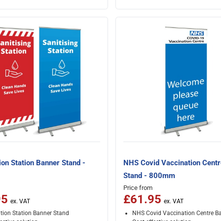
ion Station Banner Stand -
NHS Covid Vaccination Cent
Stand - 800mm
Price from
95
£61.95
ation Station Banner Stand
NHS Covid Vaccination Centre B