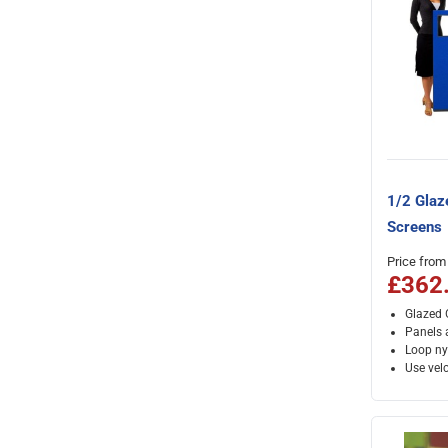
1/2 Glaz
Screens
Price from
£362
Glazed O
Panels a
Loop ny
Use velc