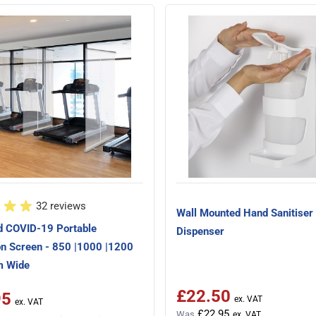
32 reviews
Wall Mounted Hand Sanitiser
d COVID-19 Portable
Dispenser
on Screen - 850 |1000 |1200
 Wide
£22.50
Special Price
95
£22.95
Was