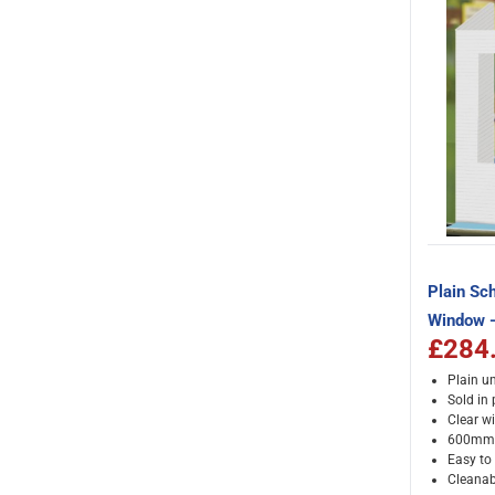
Plain Sch
Window -
£284
Plain un
Sold in
Clear w
600mm 
Easy to
Cleanab