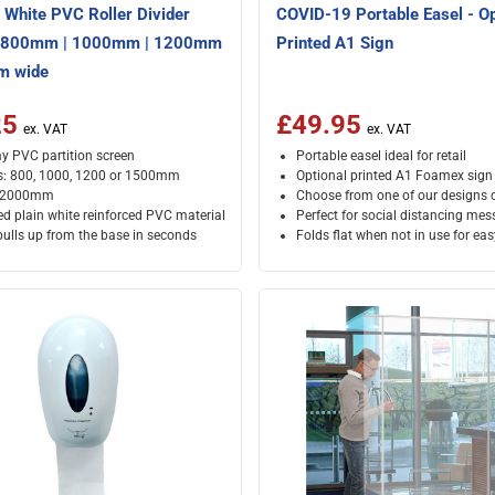
White PVC Roller Divider
COVID-19 Portable Easel - Op
- 800mm | 1000mm | 1200mm
Printed A1 Sign
m wide
25
£49.95
 PVC partition screen
Portable easel ideal for retail
s: 800, 1000, 1200 or 1500mm
Optional printed A1 Foamex sign
: 2000mm
Choose from one of our designs 
ed plain white reinforced PVC material
Perfect for social distancing me
pulls up from the base in seconds
Folds flat when not in use for ea