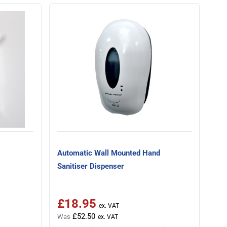
Automatic Wall Mounted Hand
Sanitiser Dispenser
£18.95
Special Price
£52.50
Was