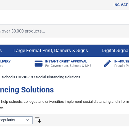
INC VAT
ver 30,000 products...
s
Large Format Print, Banners & Signs
Digital Sign
ELIVERY
INSTANT CREDIT APPROVAL
IN-HOUSE
re
For Government, Schools & NHS
Proudly Pr
Schools COVID-19 / Social Distancing Solutions
ncing Solutions
elp schools, colleges and universities implement social distancing and inform 
ce.