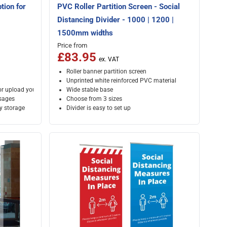
tion for
PVC Roller Partition Screen - Social
Distancing Divider - 1000 | 1200 |
1500mm widths
Price from
£83.95
Roller banner partition screen
Unprinted white reinforced PVC material
or upload your own artwork
Wide stable base
ssages
Choose from 3 sizes
sy storage
Divider is easy to set up