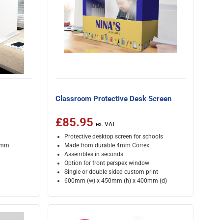
Classroom Protective Desk Screen
£85.95
Protective desktop screen for schools
00mm
Made from durable 4mm Correx
Assembles in seconds
Option for front perspex window
Single or double sided custom print
600mm (w) x 450mm (h) x 400mm (d)