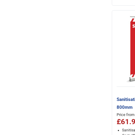
Sanitisat
800mm
Price from
£61.
Sanitis