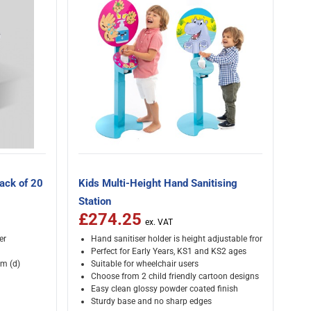
Pack of 20
Kids Multi-Height Hand Sanitising
Station
£274.25
er
Hand sanitiser holder is height adjustable from 500-900
Perfect for Early Years, KS1 and KS2 ages
m (d)
Suitable for wheelchair users
Choose from 2 child friendly cartoon designs
Easy clean glossy powder coated finish
Sturdy base and no sharp edges