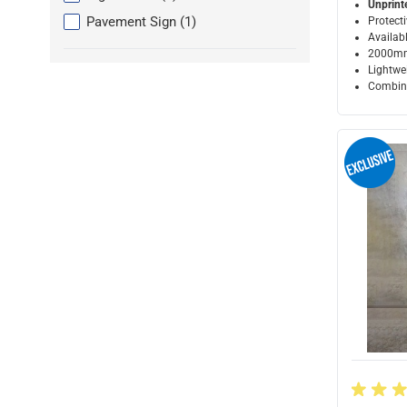
Unprint
products available
Pavement Sign
(
1
)
Protecti
Availabl
2000mm
Lightwei
Combine