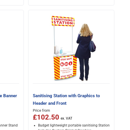
re Banner
Sanitising Station with Graphics to
Header and Front
Price from
£102.50
anner Stand
Budget lightweight portable sanitising Station