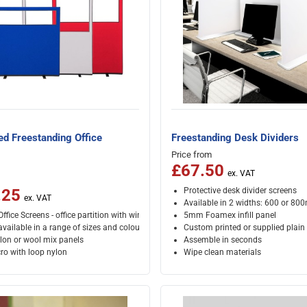
ed Freestanding Office
Freestanding Desk Dividers
Price from
£67.50
Protective desk divider screens
.25
Available in 2 widths: 600 or 8
ffice Screens - office partition with window
5mm Foamex infill panel
vailable in a range of sizes and colours
Custom printed or supplied plain
lon or wool mix panels
Assemble in seconds
ro with loop nylon
Wipe clean materials