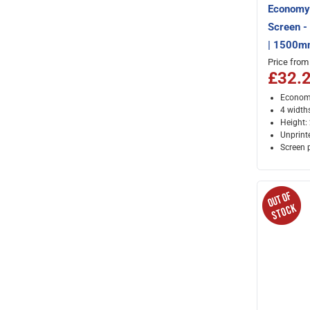
Economy 
Screen 
| 1500m
Price from
£32.
Economy
4 width
Height
Unprint
Screen 