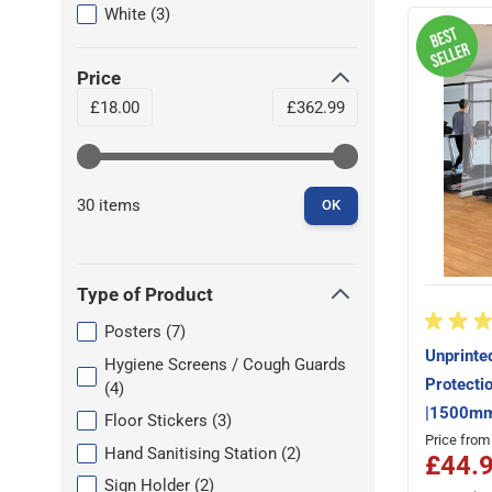
filter
products available
White
(
3
)
Price
filter
Minimum value
Maximum value
£18.00
£362.99
30 items
OK
Type of Product
filter
products available
Posters
(
7
)
Unprinte
Hygiene Screens / Cough Guards
Protecti
products available
(
4
)
|1500mm
products available
Floor Stickers
(
3
)
Price from
products available
Hand Sanitising Station
(
2
)
£44.
products available
Sign Holder
(
2
)