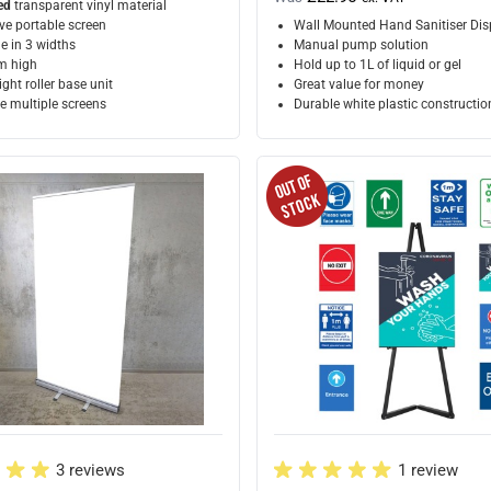
ed
transparent vinyl material
ve portable screen
Wall Mounted Hand Sanitiser Dis
e in 3 widths
Manual pump solution
 high
Hold up to 1L of liquid or gel
ght roller base unit
Great value for money
 multiple screens
Durable white plastic constructio
3 reviews
1 review