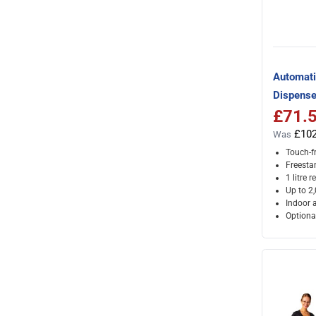
Automati
Dispense
£71.
Special Pr
£102
Was
Touch-f
Freesta
1 litre r
Up to 2
Indoor 
Optional