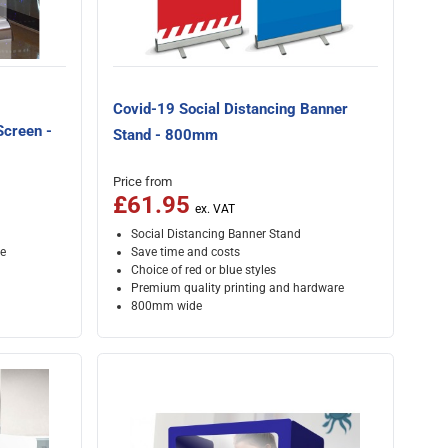
Covid-19 Social Distancing Banner
Screen -
Stand - 800mm
Price from
£61.95
Social Distancing Banner Stand
e
Save time and costs
Choice of red or blue styles
Premium quality printing and hardware
800mm wide