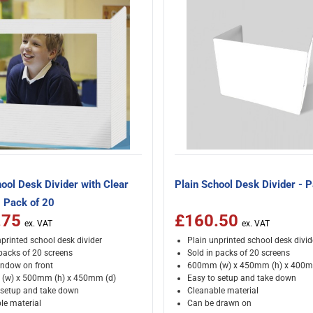
ool Desk Divider with Clear
Plain School Desk Divider - 
 Pack of 20
.75
£160.50
printed school desk divider
Plain unprinted school desk divid
 packs of 20 screens
Sold in packs of 20 screens
indow on front
600mm (w) x 450mm (h) x 400m
(w) x 500mm (h) x 450mm (d)
Easy to setup and take down
 setup and take down
Cleanable material
le material
Can be drawn on