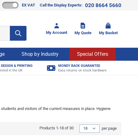
020 8664 5660
EX VAT
Call the Display Experts:
Toggle mi
My Account
My Quote
My Basket
age
Shop by Industry
Special Offers
 DESIGN & PRINTING
MONEY BACK GUARANTEE
inted in the UK
Easy returns on stock hardware
students and visitors of the current measures in place. Hygiene
Show
Products
1
-
18
of
30
per page
per page