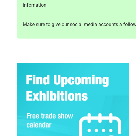
infomation.
Make sure to give our social media accounts a follow 