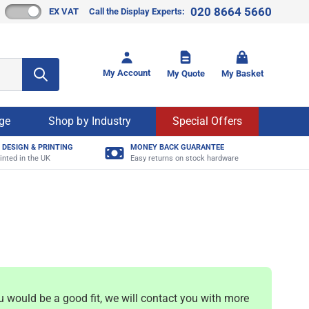
020 8664 5660
EX VAT
Call the Display Experts:
Toggle mi
My Account
My Quote
My Basket
age
Shop by Industry
Special Offers
 DESIGN & PRINTING
MONEY BACK GUARANTEE
inted in the UK
Easy returns on stock hardware
u would be a good fit, we will contact you with more