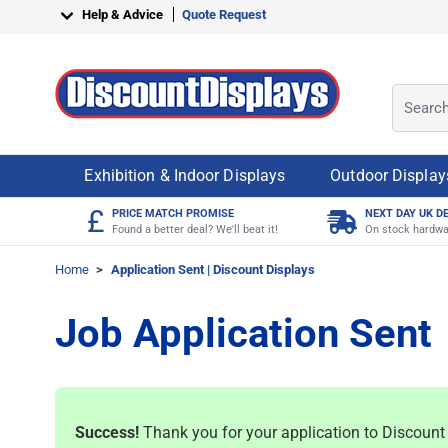
Skip to Content
Help & Advice
Quote Request
Search o
Exhibition & Indoor Displays
Outdoor Display
£
PRICE MATCH PROMISE
NEXT DAY UK D
Found a better deal? We'll beat it!
On stock hardwa
Home
>
Application Sent | Discount Displays
Job Application Sent
Success!
Thank you for your application to Discount D