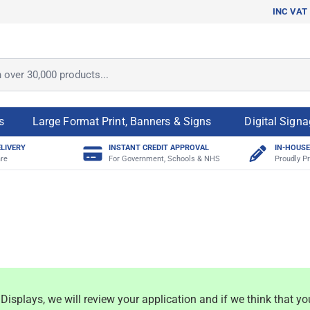
INC VAT
ver 30,000 products...
s
Large Format Print, Banners & Signs
Digital Sign
ELIVERY
INSTANT CREDIT APPROVAL
IN-HOUSE
re
For Government, Schools & NHS
Proudly Pr
isplays, we will review your application and if we think that yo