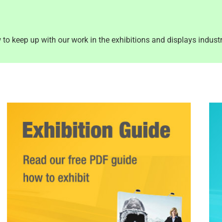
to keep up with our work in the exhibitions and displays industr