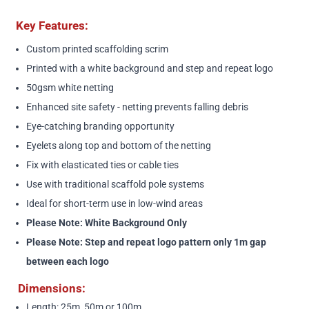
Key Features:
Custom printed scaffolding scrim
Printed with a white background and step and repeat logo
50gsm white netting
Enhanced site safety - netting prevents falling debris
Eye-catching branding opportunity
Eyelets along top and bottom of the netting
Fix with elasticated ties or cable ties
Use with traditional scaffold pole systems
Ideal for short-term use in low-wind areas
Please Note: White Background Only
Please Note: Step and repeat logo pattern only 1m gap
between each logo
Dimensions:
Length: 25m, 50m or 100m