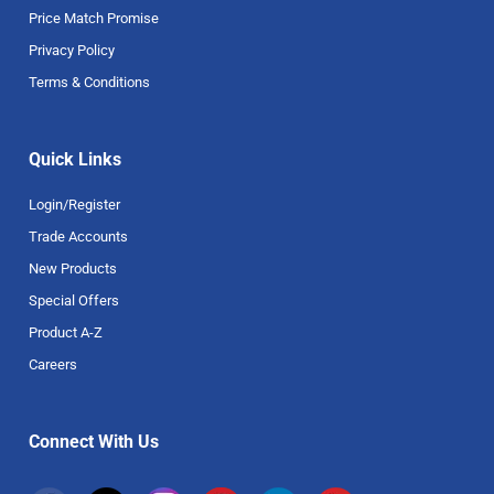
Price Match Promise
Privacy Policy
Terms & Conditions
Quick Links
Login/Register
Trade Accounts
New Products
Special Offers
Product A-Z
Careers
Connect With Us