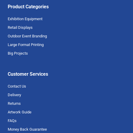
Product Categories
Exhibition Equipment
Retail Displays
Outdoor Event Branding
Large Format Printing
Big Projects
Customer Services
Contact Us
Delivery
Returns
Artwork Guide
FAQs
Money Back Guarantee