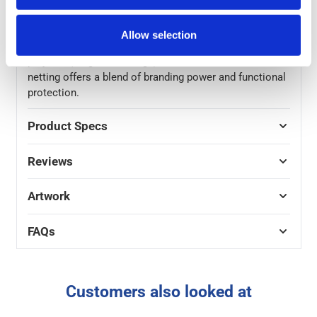
bottom of the sheeting for easy fixing, using cable ties
or elasticated ties, it’s an easy solution for traditional
Allow selection
scaffold pole systems. Best suited for short-term
projects (Single site usage) in low-wind areas, this
netting offers a blend of branding power and functional
protection.
Product Specs
Reviews
Artwork
FAQs
Customers also looked at