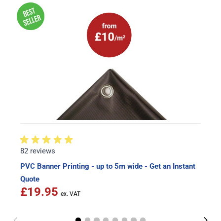
82 reviews
PVC Banner Printing - up to 5m wide - Get an Instant
Quote
£19.95