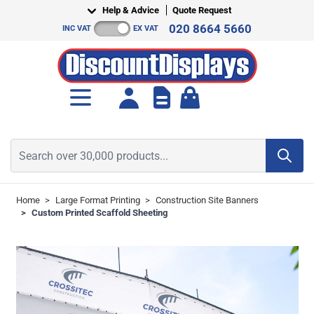
Skip to Content
Help & Advice
Quote Request
020 8664 5660
INC VAT
EX VAT
Toggle minicart, Cart is empt
Search over 30,000 products...
Home
>
Large Format Printing
>
Construction Site Banners
>
Custom Printed Scaffold Sheeting