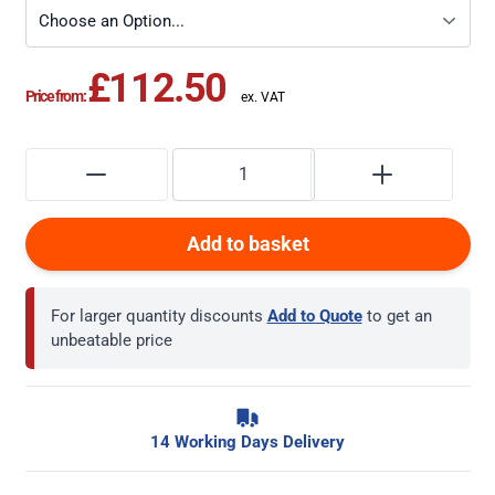
£112.50
Price from:
Add to basket
For larger quantity discounts
Add to Quote
to get an
unbeatable price
14 Working Days Delivery