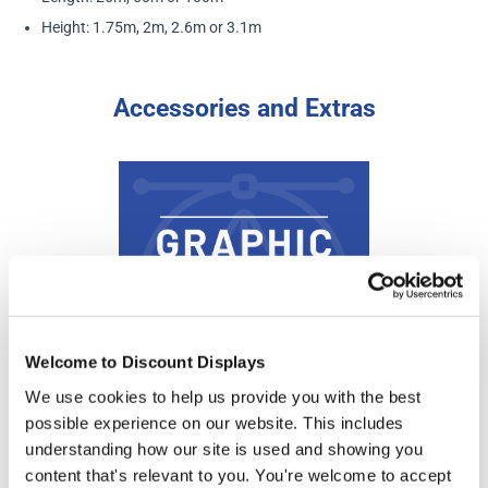
Height: 1.75m, 2m, 2.6m or 3.1m
Accessories and Extras
Welcome to Discount Displays
We use cookies to help us provide you with the best
possible experience on our website. This includes
Banner Design Service
understanding how our site is used and showing you
Price from
content that's relevant to you. You're welcome to accept