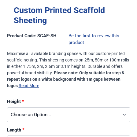
Custom Printed Scaffold
Sheeting
Product Code: SCAF-SH
Be the first to review this
product
Maximise all available branding space with our custom-printed
scaffold netting. This sheeting comes on 25m, 50m or 100m rolls
in either 1.75m, 2m, 2.6m or 3.1m heights. Durable and offers
powerful brand visibility.
Please note: Only suitable for step &
repeat logos on a white background with 1m gaps between
logos
Read More
Height
Length