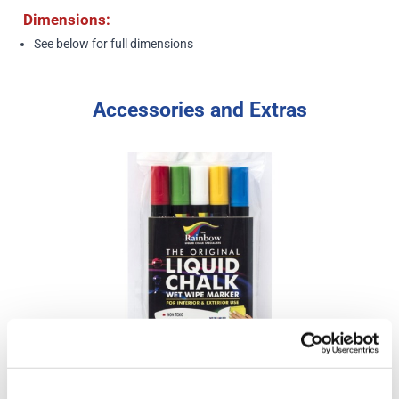
Dimensions:
See below
for full dimensions
Accessories and Extras
Liquid Chalk Pens (assorted colours 5 pack) - Narrow Tip