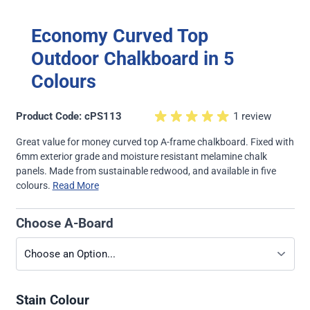
Economy Curved Top
Outdoor Chalkboard in 5
Colours
Product Code: cPS113
1 review
Great value for money curved top A-frame chalkboard. Fixed with
6mm exterior grade and moisture resistant melamine chalk
panels. Made from sustainable redwood, and available in five
colours.
Read More
Choose A-Board
Stain Colour