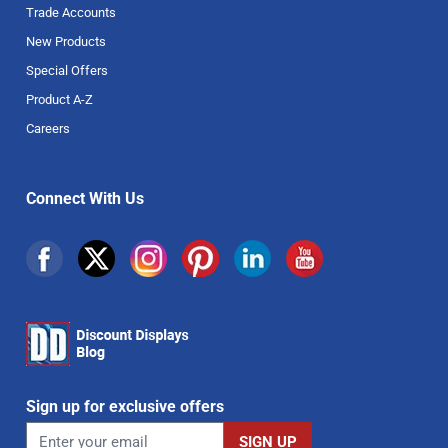
Trade Accounts
New Products
Special Offers
Product A-Z
Careers
Connect With Us
Sign up for exclusive offers