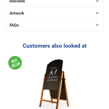
Reviews
Artwork
FAQs
Customers also looked at