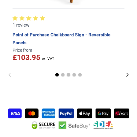
1 review
Point of Purchase Chalkboard Sign - Reversible
Panels
Price from
£103.95