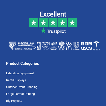
Product Categories
Exhibition Equipment
Retail Displays
Outdoor Event Branding
Large Format Printing
Big Projects