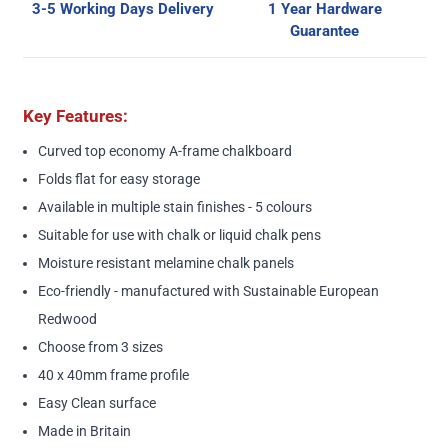
3-5 Working Days Delivery
1 Year Hardware
Guarantee
Key Features:
Curved top economy A-frame chalkboard
Folds flat for easy storage
Available in multiple stain finishes - 5 colours
Suitable for use with chalk or liquid chalk pens
Moisture resistant melamine chalk panels
Eco-friendly - manufactured with Sustainable European
Redwood
Choose from 3 sizes
40 x 40mm frame profile
Easy Clean surface
Made in Britain