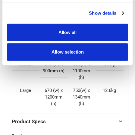
problem, all while standing out from the rest with a
unique colour option.
Show details
Size
Display
Overall
Weight
Area
Size
Allow all
Small
420 (w) x
500(w) x
5.3kg
600mm (h)
805mm (h)
Allow selection
Medium
570 (w) x
650(w) x
8.7kg
900mm (h)
1100mm
(h)
Large
670 (w) x
750(w) x
12.6kg
1200mm
1340mm
(h)
(h)
Product Specs