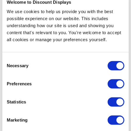
Welcome to Discount Displays
£14.95
Special Price
We use cookies to help us provide you with the best
£19.00
In stock
possible experience on our website. This includes
understanding how our site is used and showing you
content that's relevant to you. You're welcome to accept
all cookies or manage your preferences yourself.
More Information
Consent
This traditional curved top A-frame chalkboard is great
Necessary
Selection
for clearly displaying your promotions, adverts or
menus in a hand-drawn chalk style on a budget, ideal if
you run a shop, small cafe, restaurant. It is brilliant for
Preferences
indoor usage as well as outdoors; as it has moisture
resistant melamine chalk panels that ensure that your
board is fine even in wet weather.
Statistics
The sign is available in 3 sizes, each comes with the
Marketing
choice of 5 stain colours, giving you a high level of
options to find the right solution for your display