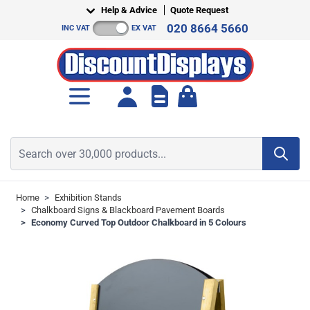
Skip to Content
Help & Advice
Quote Request
020 8664 5660
INC VAT
EX VAT
Toggle minicart, Cart is empt
Search over 30,000 products...
Home
>
Exhibition Stands
>
Chalkboard Signs & Blackboard Pavement Boards
>
Economy Curved Top Outdoor Chalkboard in 5 Colours