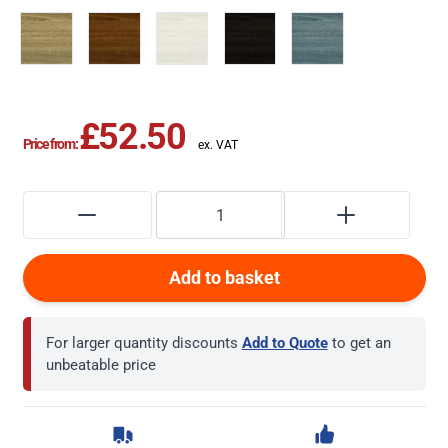
£52.50
Price from:
Add to basket
For larger quantity discounts
Add to Quote
to get an
unbeatable price