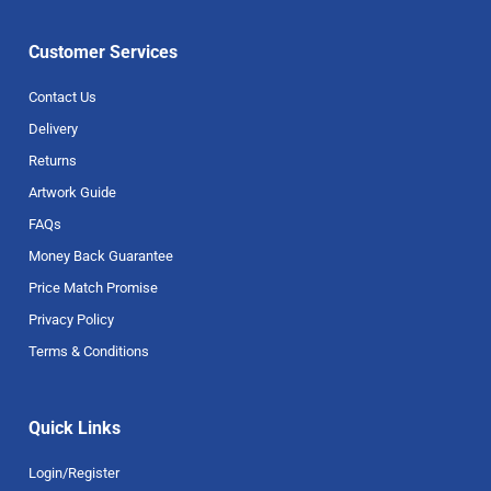
Customer Services
Contact Us
Delivery
Returns
Artwork Guide
FAQs
Money Back Guarantee
Price Match Promise
Privacy Policy
Terms & Conditions
Quick Links
Login/Register