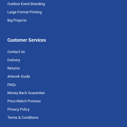
Outdoor Event Branding
Large Format Printing
Big Projects
Customer Services
Contact Us
Delivery
Returns
Artwork Guide
FAQs
Money Back Guarantee
Price Match Promise
Privacy Policy
Terms & Conditions