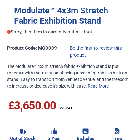
Modulate™ 4x3m Stretch
Fabric Exhibition Stand
Sorry, this item is currently out of stock
Product Code: MOD009
Be the first to review this
product
The Modulate™ 4x3m stretch fabric exhibition stand is put
together with the intention of being a reconfigurable exhibition
stand. Easy to transport from venue to venue, and the freedom
to increase or decrease it's size with ease.
Read More
£3,650.00
Out of Stock
5 Year
Includes
Free