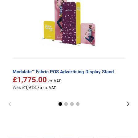
Modulate™ Fabric POS Advertising Display Stand
£1,775.00
Special Price
£1,913.75
Was