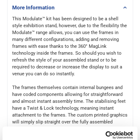
More Information
This Modulate™ kit has been designed to be a shell
style exhibition stand, however, due to the flexibility the
Modulate™ range allows, you can use the frames in
many different configurations, adding and removing
frames with ease thanks to the 360° MagLink
technology inside the frames. So should you wish to
refresh the style of your assembled stand or to be
required to decrease or increase the display to suit a
venue you can do so instantly.
The frames themselves contain internal bungees and
have coded components allowing for straightforward
and almost instant assembly time. The stabilising feet
have a Twist & Lock technology, meaning instant
attachment to the frames. The custom printed graphics
will simply slip straight over the fully assembled
frames, and then using the 360° MagLink technology,
push the individual frames together to form the final