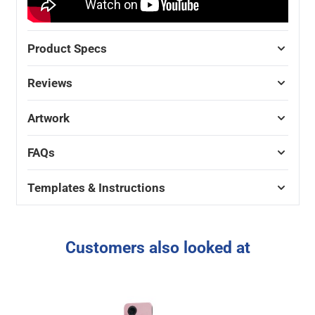
Product Specs
Reviews
Artwork
FAQs
Templates & Instructions
Customers also looked at