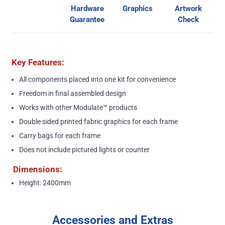
Hardware
Graphics
Artwork
Guarantee
Check
Key Features:
All components placed into one kit for convenience
Freedom in final assembled design
Works with other
Modulate™
products
Double sided printed fabric graphics for each frame
Carry bags for each frame
Does not include pictured lights or counter
Dimensions:
Height: 2400mm
Accessories and Extras