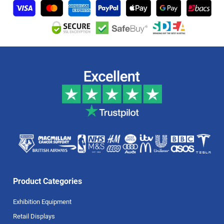
Product Categories
Exhibition Equipment
Retail Displays