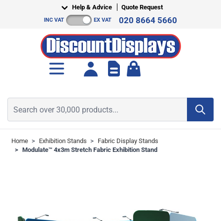
Skip to Content
Help & Advice
Quote Request
020 8664 5660
INC VAT
EX VAT
Toggle minicart, Cart is empt
Search over 30,000 products...
Home
>
Exhibition Stands
>
Fabric Display Stands
>
Modulate™ 4x3m Stretch Fabric Exhibition Stand