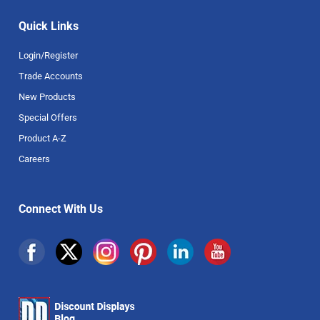
Quick Links
Login/Register
Trade Accounts
New Products
Special Offers
Product A-Z
Careers
Connect With Us