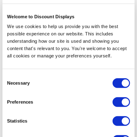
exhibition stand.
This kit includes:
Welcome to Discount Displays
• 4 x
Modulate™ Curved 800mm (w) x 2400mm (h)
We use cookies to help us provide you with the best
• 3 x
Modulate™ Straight 1800mm (w) x 2400mm (h)
possible experience on our website. This includes
• 1 x
Modulate™ Straight 800mm (w) x 2400mm (h)
understanding how our site is used and showing you
• 8 x Custom printed double sided fabric graphics
content that's relevant to you. You're welcome to accept
• 16 x Twist & Lock stabilising feet
all cookies or manage your preferences yourself.
• 8 x Padded carry cases
Artwork Template
Consent
Artwork Template - Curved - 2400mm
Necessary
Selection
Artwork Template - Straight - 1800mm Wide:
2400mm
Preferences
Artwork Template - Straight - 800mm Wide:
Statistics
2400mm