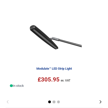
Modulate™ LED Strip Light
£305.95
In stock