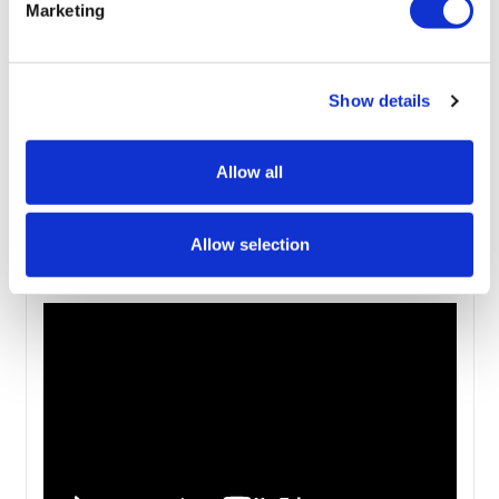
Marketing
User Instructions
User Instructions - Curved
Show details
User Instructions - Straight - 1800mm Wide
User Instructions - Straight - 800mm Wide -
Allow all
2000mm & 24000mm
Allow selection