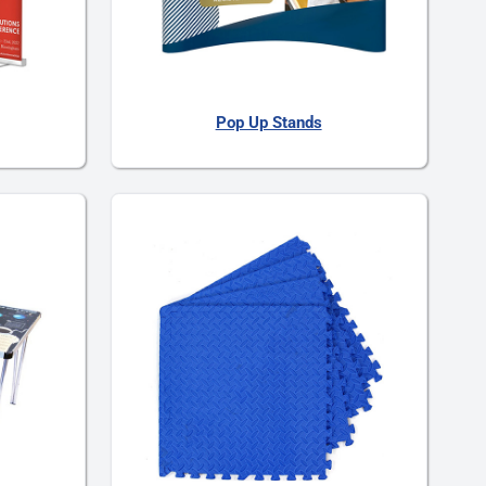
Pop Up Stands