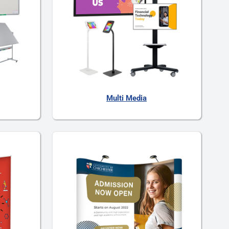
Multi Media