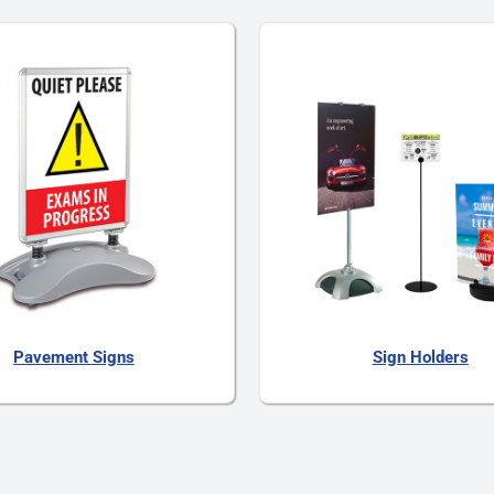
Pavement Signs
Sign Holders