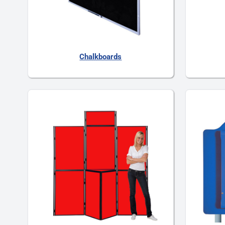
Chalkboards