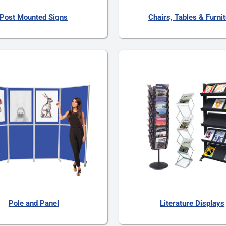
Post Mounted Signs
Chairs, Tables & Furni
Pole and Panel
Literature Displays