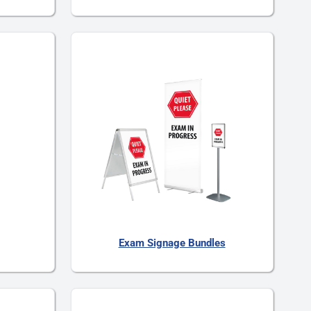
Exam Signage Bundles