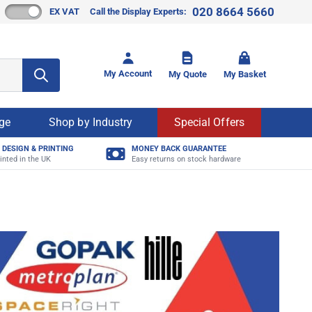
020 8664 5660
EX VAT
Call the Display Experts:
Toggle mi
My Account
My Quote
My Basket
age
Shop by Industry
Special Offers
 DESIGN & PRINTING
MONEY BACK GUARANTEE
inted in the UK
Easy returns on stock hardware