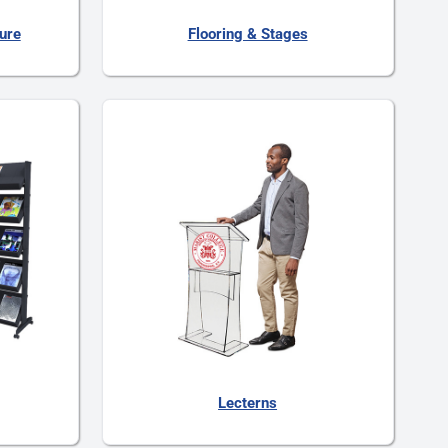
ture
Flooring & Stages
Lecterns