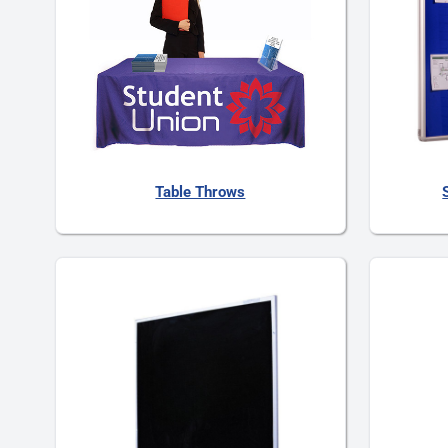
Table Throws