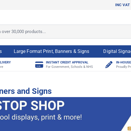
INC VAT
ver 30,000 products...
s
Large Format Print, Banners & Signs
Digital Sign
ELIVERY
INSTANT CREDIT APPROVAL
IN-HOUSE
re
For Government, Schools & NHS
Proudly Pr
ners and Signs