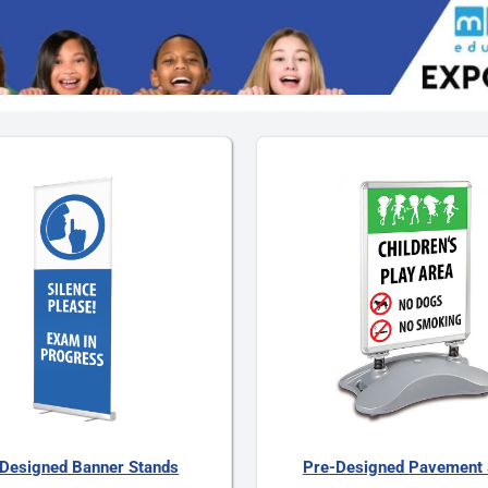
Designed Banner Stands
Pre-Designed Pavement 