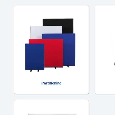
Partitioning