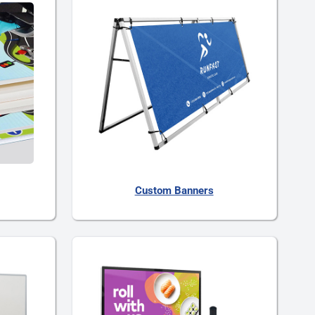
Custom Banners