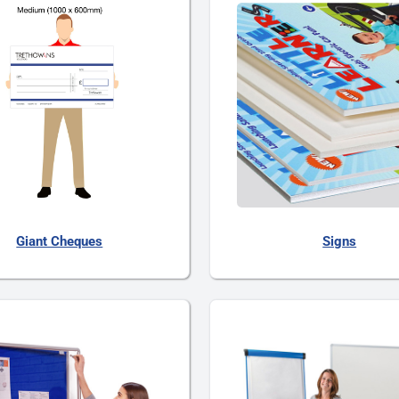
Giant Cheques
Signs