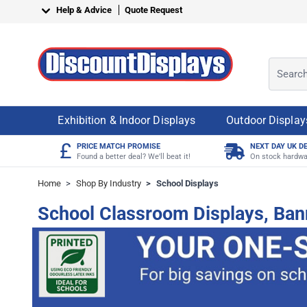
Skip to Content
Help & Advice
Quote Request
Search o
Exhibition & Indoor Displays
Outdoor Display
£
PRICE MATCH PROMISE
NEXT DAY UK D
Found a better deal? We'll beat it!
On stock hardwa
Home
>
Shop By Industry
>
School Displays
School Classroom Displays, Ban