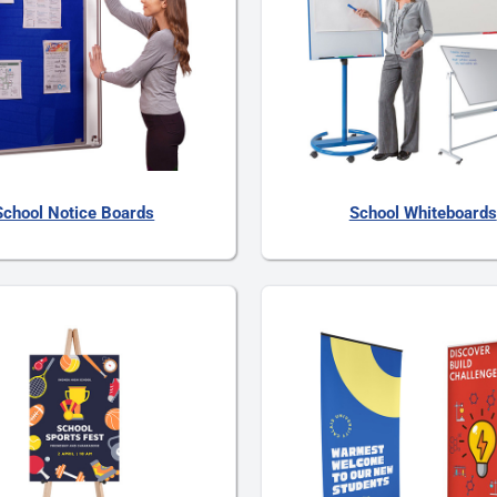
School Notice Boards
School Whiteboards