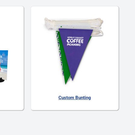
Custom Bunting