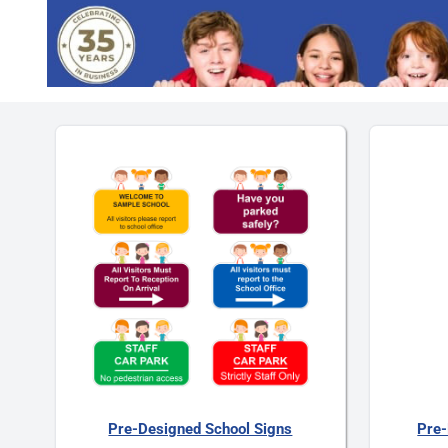
Pre-Designed School Signs
Pre-