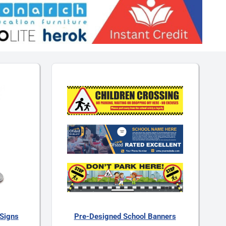
Signs
Pre-Designed School Banners