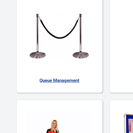
Queue Management