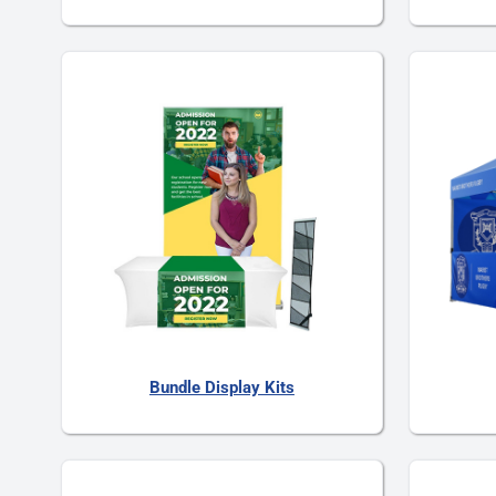
Bundle Display Kits