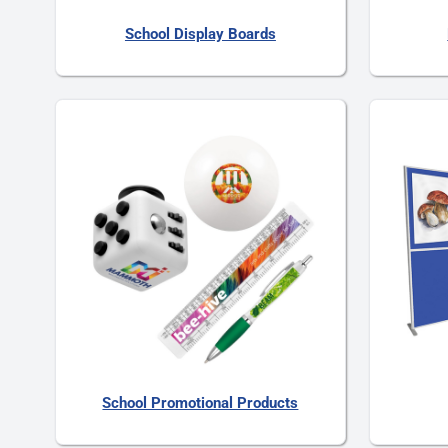
School Display Boards
School Promotional Products