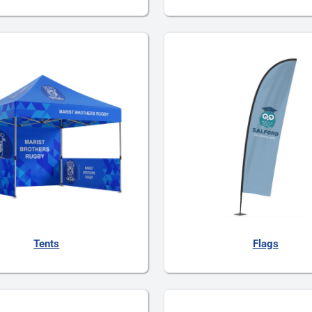
Tents
Flags