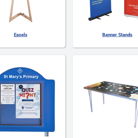
Easels
Banner Stands