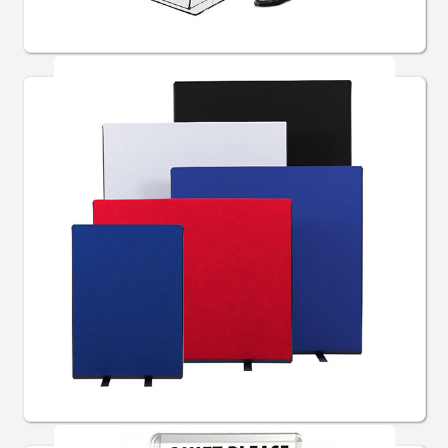
Lecterns
Partitioning