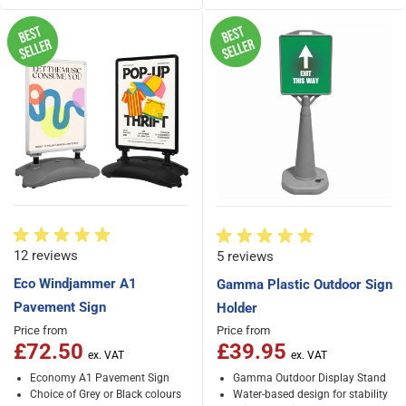
12 reviews
5 reviews
Eco Windjammer A1
Gamma Plastic Outdoor Sign
Pavement Sign
Holder
Price from
Price from
£72.50
£39.95
Economy A1 Pavement Sign
Gamma Outdoor Display Stand
Choice of Grey or Black colours
Water-based design for stability