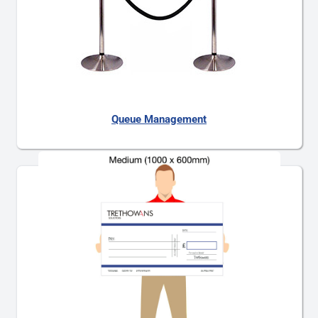
Queue Management