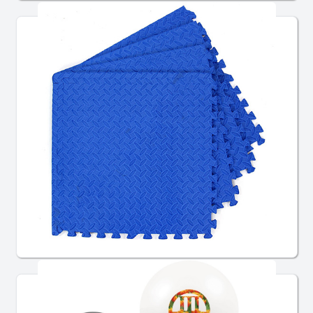
Flooring & Stages