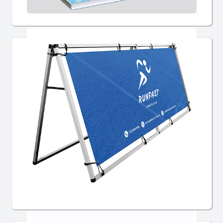
Signs
Custom Banners