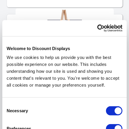
Welcome to Discount Displays
We use cookies to help us provide you with the best
possible experience on our website. This includes
understanding how our site is used and showing you
content that's relevant to you. You're welcome to accept
all cookies or manage your preferences yourself.
Easels
Consent
Necessary
Selection
Preferences