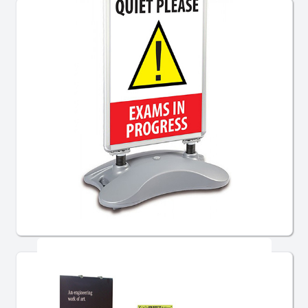
Pavement Signs