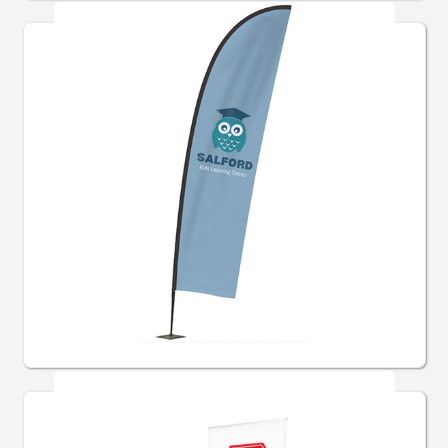
Flags