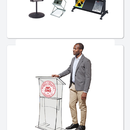
Literature Displays