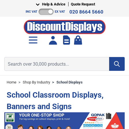
Skip to Content
Help & Advice
Quote Request
020 8664 5660
INC VAT
EX VAT
Toggle minicart, Cart is empt
Search over 30,000 products...
Home
>
Shop By Industry
>
School Displays
School Classroom Displays,
Banners and Signs