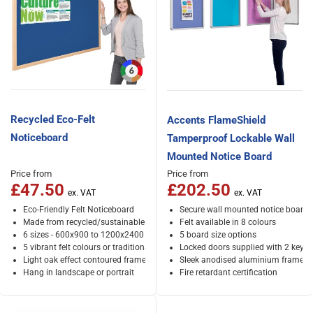
Recycled Eco-Felt
Accents FlameShield
Noticeboard
Tamperproof Lockable Wall
Mounted Notice Board
Price from
Price from
£47.50
£202.50
Eco-Friendly Felt Noticeboard
Secure wall mounted notice board
Made from recycled/sustainable materials
Felt available in 8 colours
6 sizes - 600x900 to 1200x2400 mm
5 board size options
5 vibrant felt colours or traditional cork
Locked doors supplied with 2 keys
Light oak effect contoured frame
Sleek anodised aluminium frame
Hang in landscape or portrait
Fire retardant certification