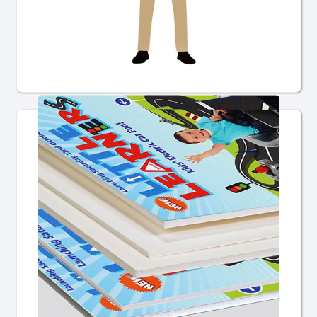
Giant Cheques