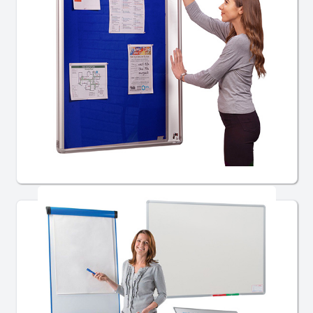
School Notice Boards