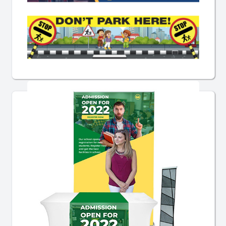
Pre-Designed School Banners