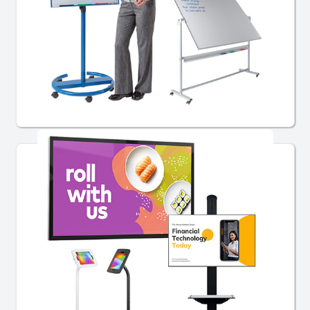
School Whiteboards