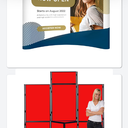
Pop Up Stands