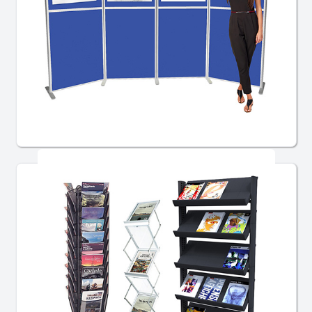
Pole and Panel