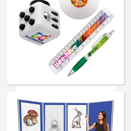
School Promotional Products