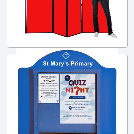
School Display Boards