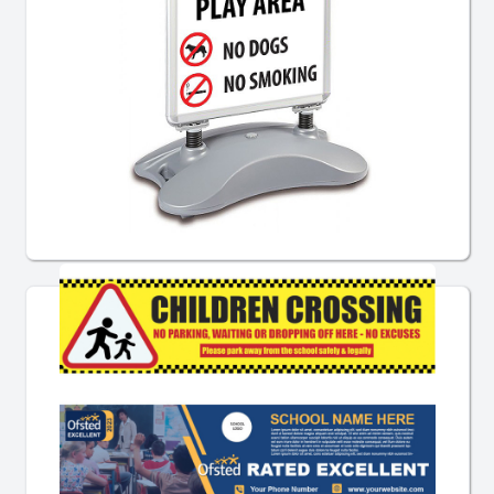
Pre-Designed Pavement Signs