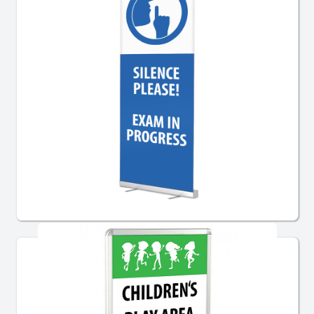
Pre-Designed Banner Stands