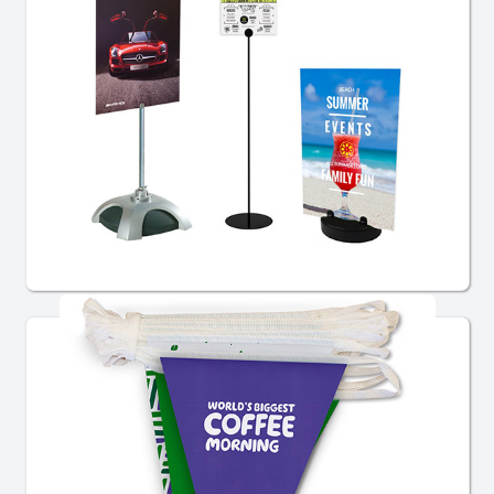
Sign Holders