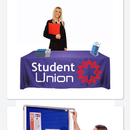
Table Throws