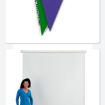
Custom Bunting