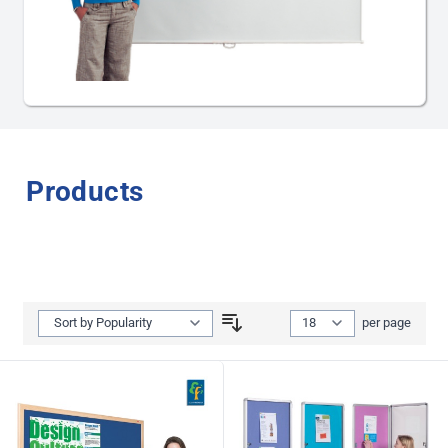
Projector Screens
Products
Show
per page
per page