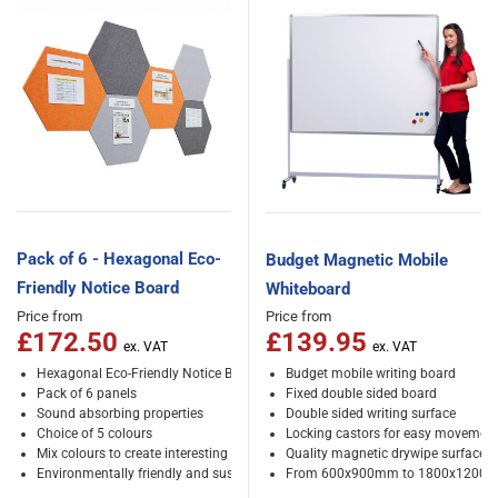
Pack of 6 - Hexagonal Eco-
Budget Magnetic Mobile
Friendly Notice Board
Whiteboard
Price from
Price from
£172.50
£139.95
Hexagonal Eco-Friendly Notice Board
Budget mobile writing board
Pack of 6 panels
Fixed double sided board
Sound absorbing properties
Double sided writing surface
Choice of 5 colours
Locking castors for easy movemen
Mix colours to create interesting patterns
Quality magnetic drywipe surface
Environmentally friendly and sustainable
From 600x900mm to 1800x1200