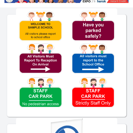
Pre-Designed School Signs