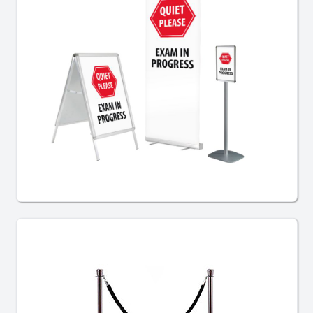
Exam Signage Bundles