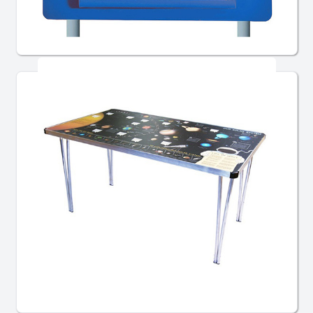
Post Mounted Signs
Chairs, Tables & Furniture