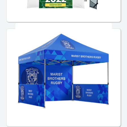
Bundle Display Kits
Tents