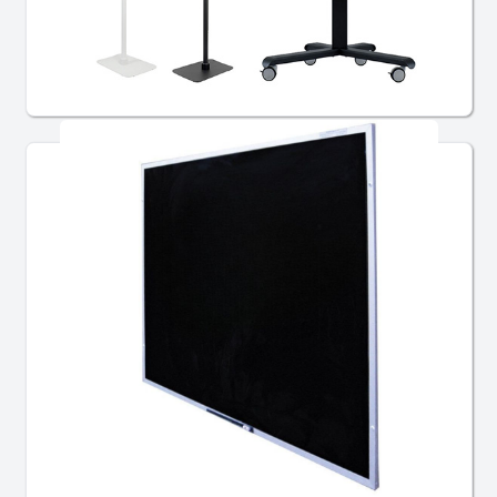
Multi Media
Chalkboards