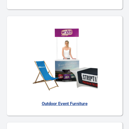
Outdoor Event Furniture