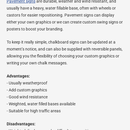
Pavement signs
are durable, weather and wind resistant, and
usually have a heavy, water fillable base, often with wheels or
castors for easier repositioning. Pavement signs can display
either your own graphics or we can create custom swing signs or
posters to boost your branding.
To keep it really simple, chalkboard signs can be updated at a
moment’s notice, and can also be supplied with reversible panels,
allowing you the flexibility of choosing your custom graphics or
writing your own chalk messages.
Advantages:
- Usually weatherproof
- Add custom graphics
- Good wind resistance
- Weighted, water filled bases available
- Suitable for high traffic areas
Disadvantages: