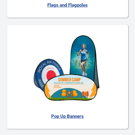
Flags and Flagpoles
Pop Up Banners