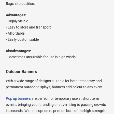
flags into position.
Advantages:
- Highly visible
- Easy to store and transport
- Affordable
- Easily customizable
Disadvantages:
- Sometimes unsuitable for use in high winds
Outdoor Banners
With a wide range of designs suitable for both temporary and
permanent outdoor displays, banners add colour to any event.
Pop up banners
are perfect for temporary use at short term
events, bringing your branding or advertising to passing crowds
in seconds. With the option to print on both of the high strength