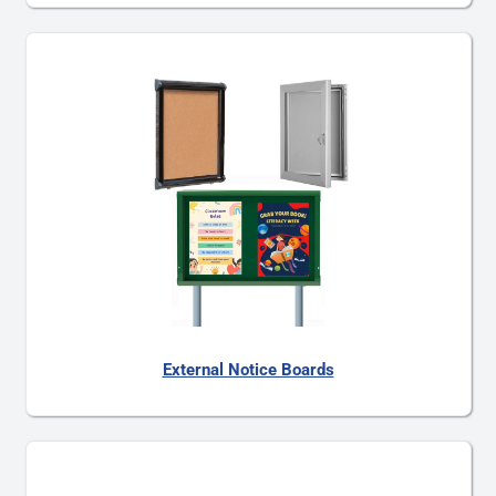
External Notice Boards