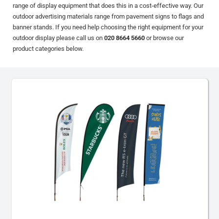
range of display equipment that does this in a cost-effective way. Our
outdoor advertising materials range from pavement signs to flags and
banner stands. If you need help choosing the right equipment for your
outdoor display please call us on
020 8664 5660
or browse our
product categories below.