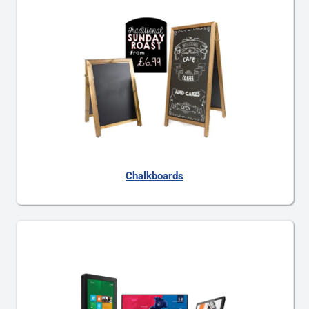
Chalkboards