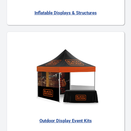
Inflatable Displays & Structures
Outdoor Display Event Kits