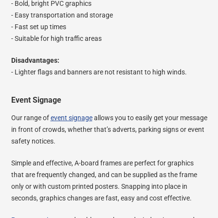
- Bold, bright PVC graphics
- Easy transportation and storage
- Fast set up times
- Suitable for high traffic areas
Disadvantages:
- Lighter flags and banners are not resistant to high winds.
Event Signage
Our range of
event signage
allows you to easily get your message
in front of crowds, whether that’s adverts, parking signs or event
safety notices.
Simple and effective, A-board frames are perfect for graphics
that are frequently changed, and can be supplied as the frame
only or with custom printed posters. Snapping into place in
seconds, graphics changes are fast, easy and cost effective.