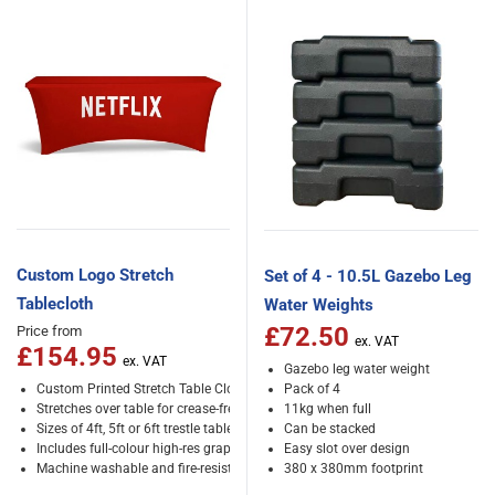
Custom Logo Stretch
Set of 4 - 10.5L Gazebo Leg
Tablecloth
Water Weights
£72.50
Price from
£154.95
Gazebo leg water weight
Custom Printed Stretch Table Cloth
Pack of 4
Stretches over table for crease-free results
11kg when full
Sizes of 4ft, 5ft or 6ft trestle tables
Can be stacked
Includes full-colour high-res graphics
Easy slot over design
Machine washable and fire-resistant
380 x 380mm footprint