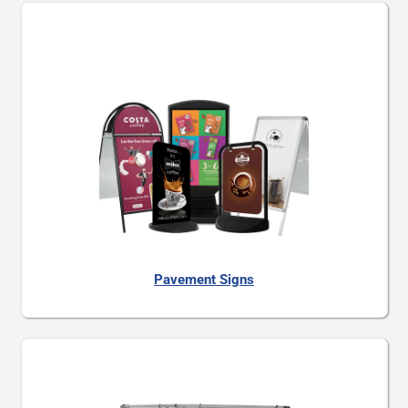
Pavement Signs