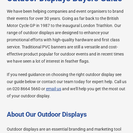
We have been helping companies and event organisers to brand
their events for over 30 years. Going as far back to the British
Motor Cycle GP in 1987 to the inaugural London Triathlon. Our
range of outdoor displays are designed to enhance your
promotional efforts with high-quality hardware and first class
service. Traditional PVC banners are still a versatile and cost-
effective product popular for outdoor events and in recent times
we have seen a lot of interest in feather flags.
If you need guidance on choosing the right outdoor display see
our guide below or contact our team today for expert help. Call us
on 020 8664 5660 or
email us
and we'll help you get the most out
of your outdoor display.
About Our Outdoor Displays
Outdoor displays are an essential branding and marketing tool