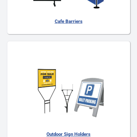
Cafe Barriers
Outdoor Sign Holders