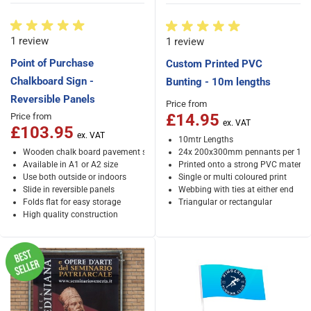
1 review
1 review
Point of Purchase
Custom Printed PVC
Chalkboard Sign -
Bunting - 10m lengths
Reversible Panels
Price from
£14.95
Price from
£103.95
10mtr Lengths
Wooden chalk board pavement sign for pubs, restaurants and cafes
24x 200x300mm pennants per 10
Available in A1 or A2 size
Printed onto a strong PVC material
Use both outside or indoors
Single or multi coloured print
Slide in reversible panels
Webbing with ties at either end
Folds flat for easy storage
Triangular or rectangular
High quality construction