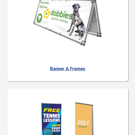
Banner A Frames