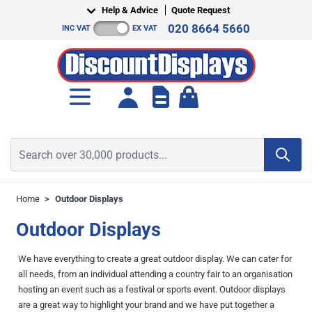
Skip to Content
Help & Advice
Quote Request
020 8664 5660
INC VAT
EX VAT
Toggle minicart, Cart is empt
Search over 30,000 products...
Home
>
Outdoor Displays
Outdoor Displays
We have everything to create a great outdoor display. We can cater for
all needs, from an individual attending a country fair to an organisation
hosting an event such as a festival or sports event. Outdoor displays
are a great way to highlight your brand and we have put together a