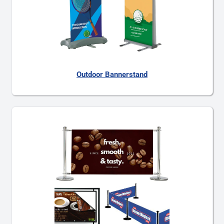
Outdoor Bannerstand