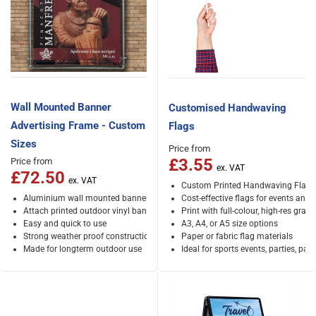
Wall Mounted Banner
Customised Handwaving
Advertising Frame - Custom
Flags
Sizes
Price from
£3.55
Price from
£72.50
Custom Printed Handwaving Flags
Aluminium wall mounted banner frames
Cost-effective flags for events and
Attach printed outdoor vinyl banners using bunjees
Print with full-colour, high-res graph
Easy and quick to use
A3, A4, or A5 size options
Strong weather proof construction
Paper or fabric flag materials
Made for longterm outdoor use
Ideal for sports events, parties, par