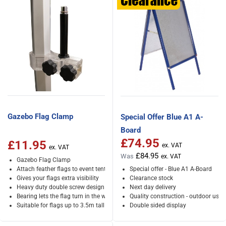
Gazebo Flag Clamp
Special Offer Blue A1 A-
Board
£74.95
Special Price
£11.95
£84.95
Was
Gazebo Flag Clamp
Attach feather flags to event tents
Special offer - Blue A1 A-Board
Gives your flags extra visibility
Clearance stock
Heavy duty double screw design
Next day delivery
Bearing lets the flag turn in the wind
Quality construction - outdoor use
Suitable for flags up to 3.5m tall
Double sided display