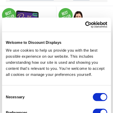
Welcome to Discount Displays
We use cookies to help us provide you with the best
possible experience on our website. This includes
understanding how our site is used and showing you
content that's relevant to you. You're welcome to accept
33 reviews
all cookies or manage your preferences yourself.
87 reviews
Windjammer Pro A1
Correx® Signs 4mm / 6mm
Forecourt Sign Water
- Low Cost & Durable
Consent
Fillable Base
Signage
Necessary
Selection
Price from
£109.95
£39.50
Preferences