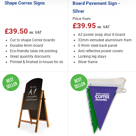
Shape Correx Signs
Board Pavement Sign -
Silver
Price from
£39.95
£39.50
A2 poster snap shut A board
Cut to shape Correx boards
32mm extruded aluminium frame
Durable 4mm board
0.9mm steel back panel
Eco-friendly latex ink printing
Anti reflective poster covers
Great quantity discounts
Locking leg stays
Printed & finshed in-house for stunning results
Silver frame