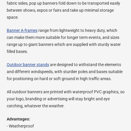
fabric sides, pop up banners fold down to be transported easily
between shows, expos or fairs and take up minimal storage
space.
Banner A-frames
range from lightweight to heavy duty, which
can make them more suitable for longer term events, and sizes
range up to giant banners which are supplied with sturdy water
filled bases.
Outdoor banner stands
are designed to withstand the elements
and different windspeeds, with sturdier poles and bases suitable
for positioning on hard or soft ground in high traffic areas.
All outdoor banners are printed with waterproof PVC graphics, so
your logo, branding or advertising will stay bright and eye
catching, whatever the weather.
Advantages:
- Weatherproof