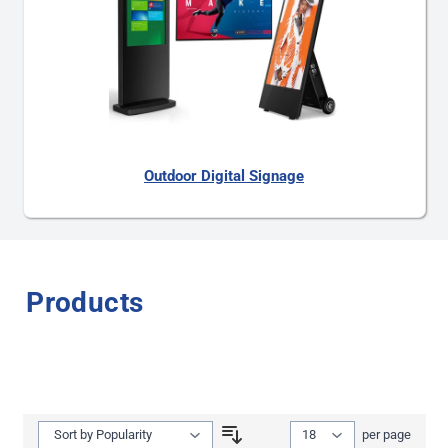
Outdoor Digital Signage
Products
Show
per page
per page