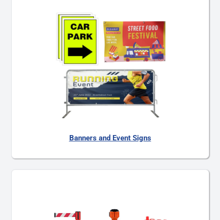
Banners and Event Signs