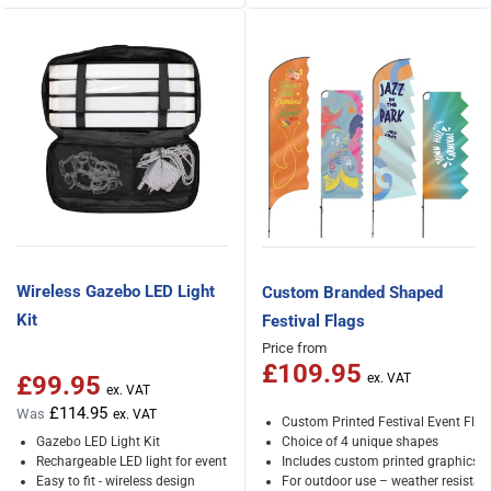
Wireless Gazebo LED Light
Custom Branded Shaped
Kit
Festival Flags
Price from
£109.95
£99.95
Special Price
£114.95
Was
Custom Printed Festival Event Flag
Gazebo LED Light Kit
Choice of 4 unique shapes
Rechargeable LED light for event tents
Includes custom printed graphics
Easy to fit - wireless design
For outdoor use – weather resistan