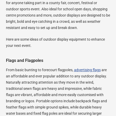
for anyone taking part in a county fair, concert, festival or
outdoor sports event. Also ideal for school open days, shopping
centre promotions and more, outdoor displays are designed to be
bright, bold and eye catching in a crowd, as well as weather
resistant and easy to set up and break down.
Here are some ideas of outdoor display equipment to enhance
your next event.
Flags and Flagpoles
From basic bunting to forecourt flagpoles,
advertising flags
are
an affordable and ever popular addition to any outdoor display.
Naturally attracting attention as they move in the wind,
traditional sewn flags are heavy and impressive, while fabric
flags are vibrant, affordable and more easily customised with
branding or logos. Portable options include backpack flags and
feather flags with simple ground spikes, while durable heavy
water bases and fixed flag poles are ideal for securing larger