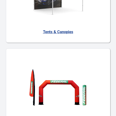
Tents & Canopies