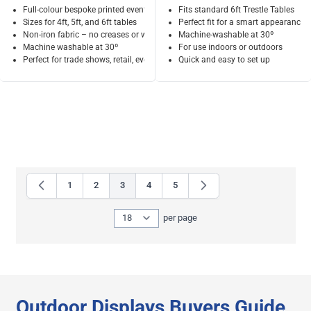
Full-colour bespoke printed event tablecloth
Fits standard 6ft Trestle Tables
Sizes for 4ft, 5ft, and 6ft tables
Perfect fit for a smart appearance
Non-iron fabric – no creases or wrinkles
Machine-washable at 30º
Machine washable at 30º
For use indoors or outdoors
Perfect for trade shows, retail, events
Quick and easy to set up
1
2
3
4
5
Page
Page
You're currently reading page
Page
Page
Show
per page
per page
Outdoor Displays Buyers Guide