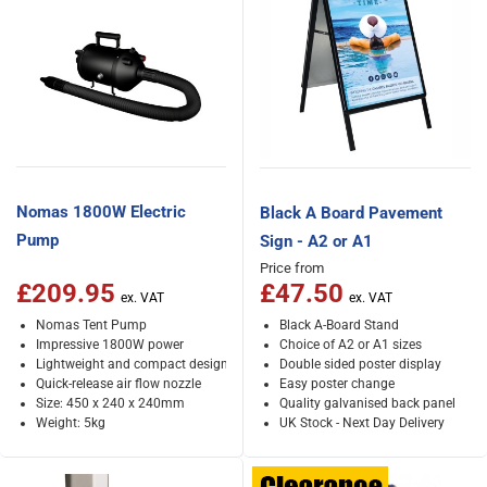
Nomas 1800W Electric
Black A Board Pavement
Pump
Sign - A2 or A1
Price from
£209.95
£47.50
Nomas Tent Pump
Black A-Board Stand
Impressive 1800W power
Choice of A2 or A1 sizes
Lightweight and compact design
Double sided poster display
Quick-release air flow nozzle
Easy poster change
Size: 450 x 240 x 240mm
Quality galvanised back panel
Weight: 5kg
UK Stock - Next Day Delivery