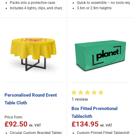
Packs into a protective case
Quick to assemble – no tools requi
Includes 4 lights, clips, and charger
3.6m or 2.8m heights
Personalised Round Event
1 review
Table Cloth
Box Fitted Promotional
Tablecloth
Price from
£92.50
£134.95
Circular Custom Branded Tablecloth
Custom Printed Fitted Tablecloth