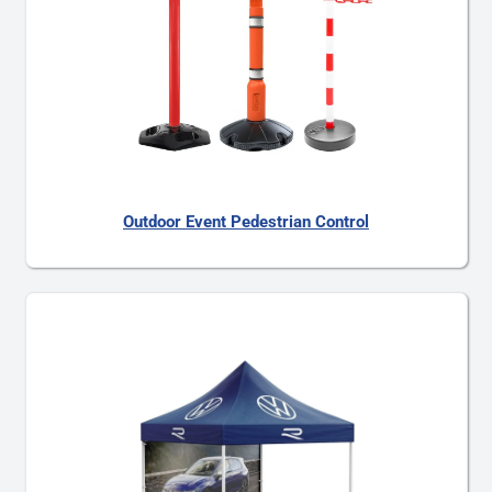
Outdoor Event Pedestrian Control